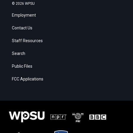
© 2026 WPSU
Employment
Contact Us
Staff Resources
Search
Public Files
FCC Applications