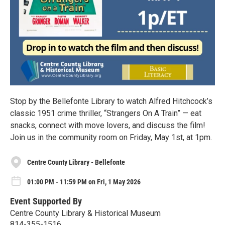
Stop by the Bellefonte Library to watch Alfred Hitchcock’s
classic 1951 crime thriller, “Strangers On A Train” — eat
snacks, connect with move lovers, and discuss the film!
Join us in the community room on Friday, May 1st, at 1pm.
Centre County Library - Bellefonte
01:00 PM - 11:59 PM on Fri, 1 May 2026
Event Supported By
Centre County Library & Historical Museum
814-355-1516