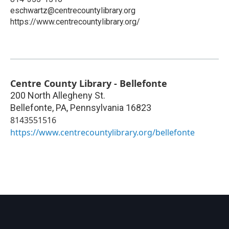
eschwartz@centrecountylibrary.org
https://www.centrecountylibrary.org/
Centre County Library - Bellefonte
200 North Allegheny St.
Bellefonte, PA
,
Pennsylvania
16823
8143551516
https://www.centrecountylibrary.org/bellefonte