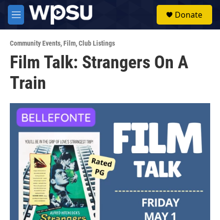
Skip to main content
S
Donate
e
M
a
e
r
n
c
Community Events
,
Film
,
Club Listings
u
h
Film Talk: Strangers On A
u
Train
e
r
y