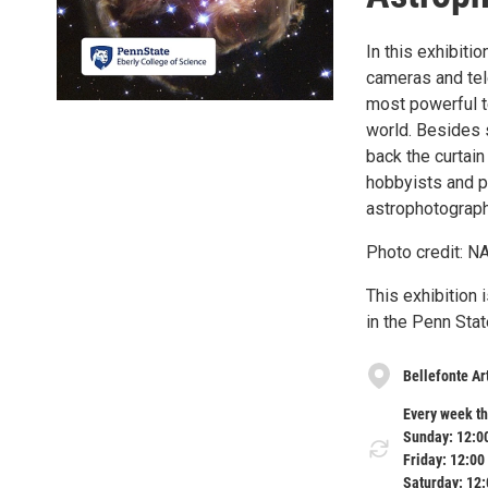
In this exhibit
cameras and tel
most powerful 
world. Besides s
back the curtain
hobbyists and p
astrophotograph
Photo credit: N
This exhibition
in the Penn Stat
Bellefonte A
Every week th
Sunday: 12:0
Friday: 12:00
Saturday: 12