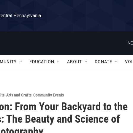
Central Pennsylvania
NE
MUNITY
EDUCATION
ABOUT
DONATE
VO
its
,
Arts and Crafts
,
Community Events
ion: From Your Backyard to the
 The Beauty and Science of
hotography