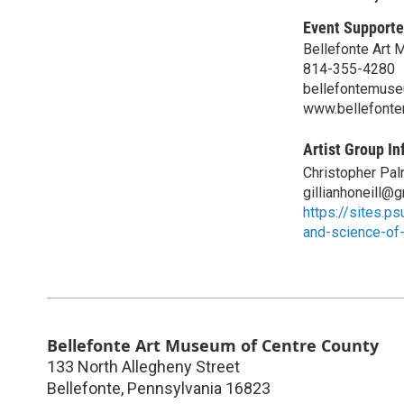
Event Supporte
Bellefonte Art 
814-355-4280
bellefontemus
www.bellefont
Artist Group In
Christopher Pa
gillianhoneill@
https://sites.p
and-science-of
Bellefonte Art Museum of Centre County
133 North Allegheny Street
Bellefonte
,
Pennsylvania
16823