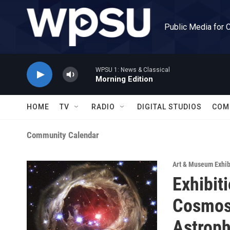
Skip to main content
Public Media for 
WPSU 1: News & Classical
Morning Edition
HOME
TV
RADIO
DIGITAL STUDIOS
COM
Community Calendar
Art & Museum Exhib
Exhibit
Cosmos:
Astrop