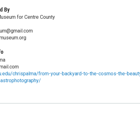
d By
Museum for Centre County
eum@gmail.com
emuseum.org
fo
lma
gmail.com
su.edu/chrispalma/from-your-backyard-to-the-cosmos-the-beaut
-astrophotography/