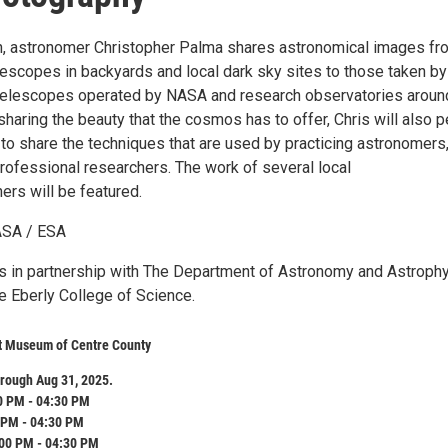
ion, astronomer Christopher Palma shares astronomical images fr
escopes in backyards and local dark sky sites to those taken by
telescopes operated by NASA and research observatories aroun
haring the beauty that the cosmos has to offer, Chris will also p
 to share the techniques that are used by practicing astronomers
rofessional researchers. The work of several local
ers will be featured.
ASA / ESA
 is in partnership with The Department of Astronomy and Astroph
e Eberly College of Science.
rt Museum of Centre County
rough Aug 31, 2025.
0 PM - 04:30 PM
 PM - 04:30 PM
:00 PM - 04:30 PM