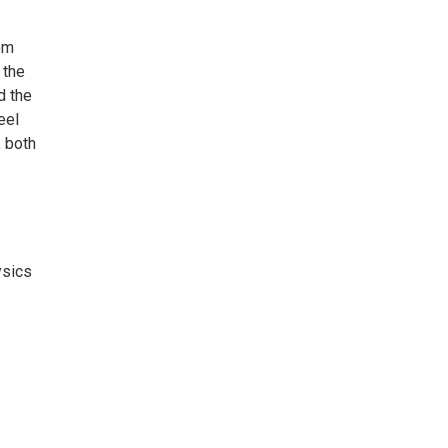
om
 the
d the
eel
, both
ysics