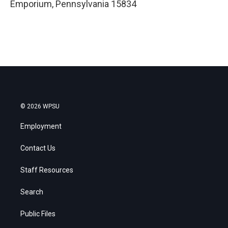
Emporium
,
Pennsylvania
15834
© 2026 WPSU
Employment
Contact Us
Staff Resources
Search
Public Files