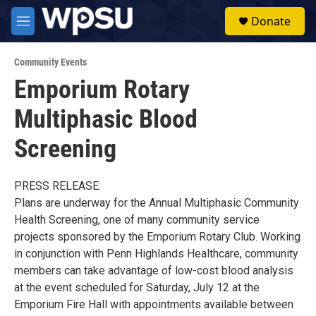
Skip to main content
S
Donate
e
M
a
e
r
n
c
Community Events
u
h
Emporium Rotary
u
Multiphasic Blood
e
r
y
Screening
PRESS RELEASE:
Plans are underway for the Annual Multiphasic Community
Health Screening, one of many community service
projects sponsored by the Emporium Rotary Club. Working
in conjunction with Penn Highlands Healthcare, community
members can take advantage of low-cost blood analysis
at the event scheduled for Saturday, July 12 at the
Emporium Fire Hall with appointments available between