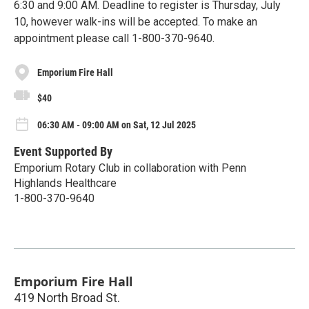
6:30 and 9:00 AM. Deadline to register is Thursday, July
10, however walk-ins will be accepted. To make an
appointment please call 1-800-370-9640.
Emporium Fire Hall
$40
06:30 AM - 09:00 AM on Sat, 12 Jul 2025
Event Supported By
Emporium Rotary Club in collaboration with Penn
Highlands Healthcare
1-800-370-9640
Emporium Fire Hall
419 North Broad St.