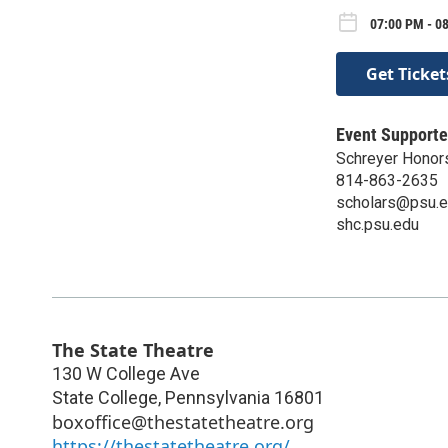
07:00 PM - 0
Get Ticket
Event Supporte
Schreyer Honor
814-863-2635
scholars@psu.
shc.psu.edu
The State Theatre
130 W College Ave
State College
,
Pennsylvania
16801
boxoffice@thestatetheatre.org
https://thestatetheatre.org/