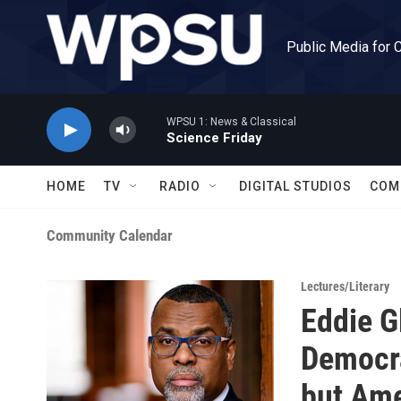
Skip to main content
Public Media for 
WPSU 1: News & Classical
Science Friday
HOME
TV
RADIO
DIGITAL STUDIOS
COM
Community Calendar
Lectures/Literary
Eddie G
Democra
but Ame