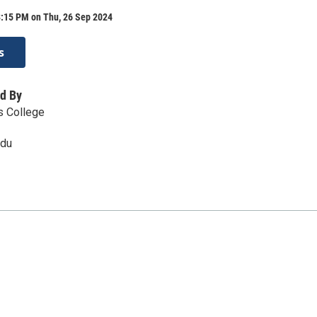
8:15 PM on Thu, 26 Sep 2024
s
d By
s College
edu