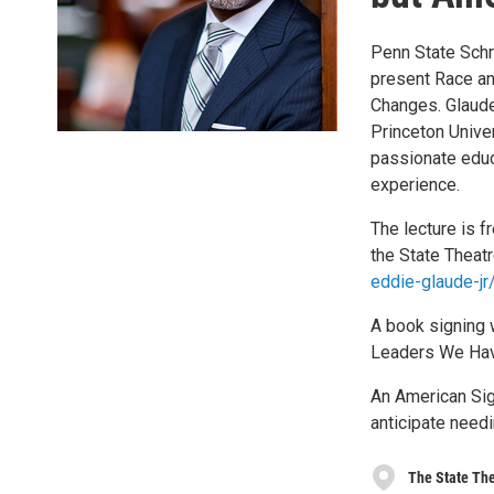
Penn State Schr
present Race an
Changes. Glaude
Princeton Univer
passionate edu
experience.
The lecture is f
the State Theat
eddie-glaude-j
A book signing 
Leaders We Have
An American Sign
anticipate need
The State Th