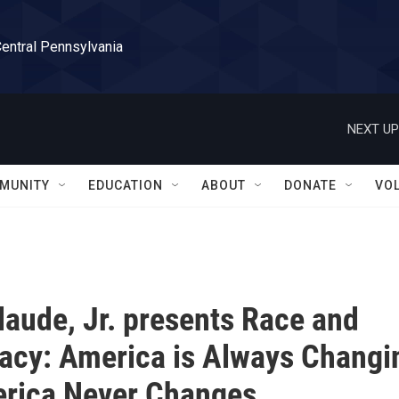
Central Pennsylvania
NEXT UP
MUNITY
EDUCATION
ABOUT
DONATE
VO
laude, Jr. presents Race and
cy: America is Always Changi
rica Never Changes