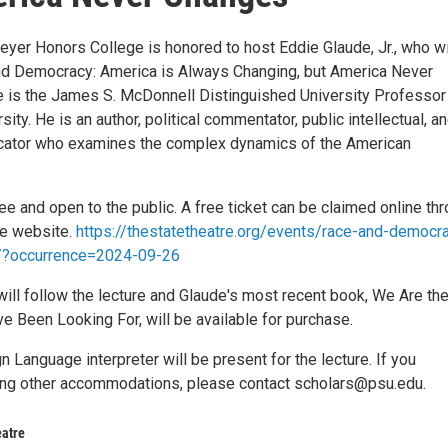
eyer Honors College is honored to host Eddie Glaude, Jr., who wi
d Democracy: America is Always Changing, but America Never
 is the James S. McDonnell Distinguished University Professor
sity. He is an author, political commentator, public intellectual, a
cator who examines the complex dynamics of the American
ree and open to the public. A free ticket can be claimed online th
re website.
https://thestatetheatre.org/events/race-and-democr
r/?occurrence=2024-09-26
will follow the lecture and Glaude's most recent book, We Are th
 Been Looking For, will be available for purchase.
 Language interpreter will be present for the lecture. If you
ing other accommodations, please contact scholars@psu.edu.
eatre