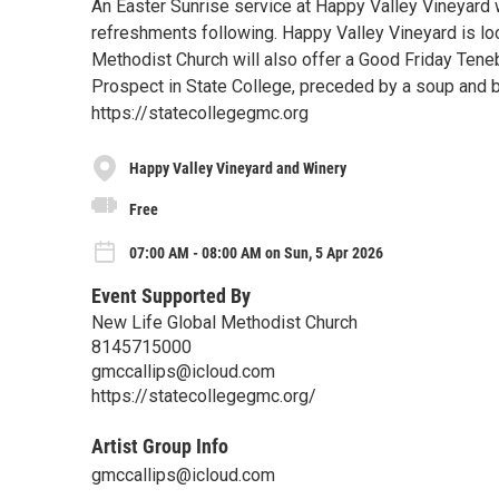
An Easter Sunrise service at Happy Valley Vineyard w
refreshments following. Happy Valley Vineyard is lo
Methodist Church will also offer a Good Friday Teneb
Prospect in State College, preceded by a soup and b
https://statecollegegmc.org
Happy Valley Vineyard and Winery
Free
07:00 AM - 08:00 AM on Sun, 5 Apr 2026
Event Supported By
New Life Global Methodist Church
8145715000
gmccallips@icloud.com
https://statecollegegmc.org/
Artist Group Info
gmccallips@icloud.com