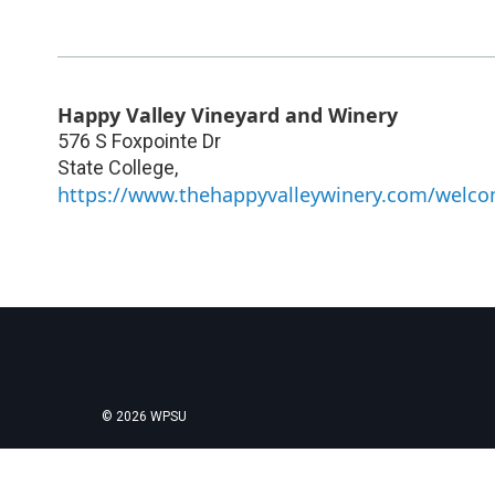
Happy Valley Vineyard and Winery
576 S Foxpointe Dr
State College
,
https://www.thehappyvalleywinery.com/welc
© 2026 WPSU