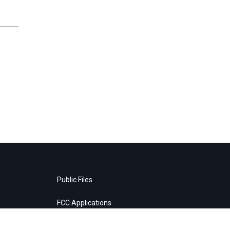
Public Files
FCC Applications