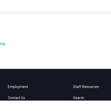
ome
Employment
Staff Resources
Contact Us
Search