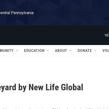
Central Pennsylvania
NE
MUNITY
EDUCATION
ABOUT
DONATE
VO
eyard by New Life Global