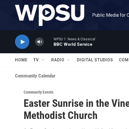
Skip to main content
Public Media for 
WPSU 1: News & Classical
BBC World Service
HOME
TV
RADIO
DIGITAL STUDIOS
COM
Community Calendar
Community Events
Easter Sunrise in the Vin
Methodist Church