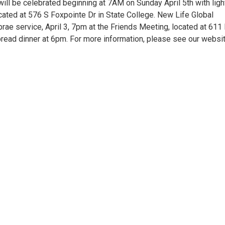
ill be celebrated beginning at 7AM on Sunday April 5th with ligh
cated at 576 S Foxpointe Dr in State College. New Life Global
rae service, April 3, 7pm at the Friends Meeting, located at 611 
read dinner at 6pm. For more information, please see our websit