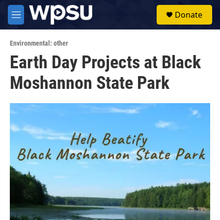
Skip to main content
S
Donate
e
M
a
e
r
n
c
Environmental: other
u
h
Earth Day Projects at Black
u
Moshannon State Park
e
r
y