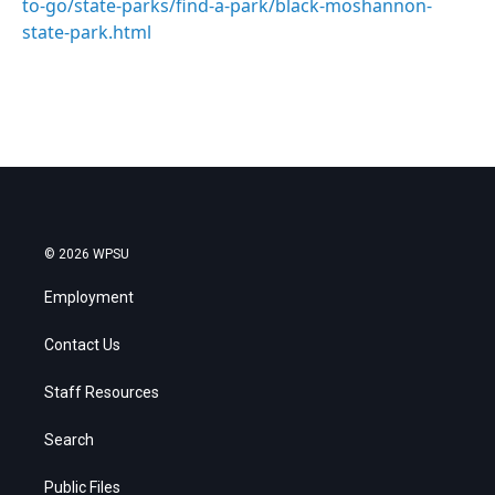
to-go/state-parks/find-a-park/black-moshannon-
state-park.html
© 2026 WPSU
Employment
Contact Us
Staff Resources
Search
Public Files