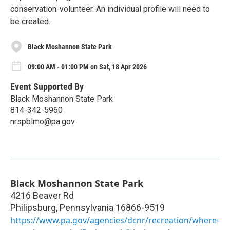
conservation-volunteer. An individual profile will need to
be created.
Black Moshannon State Park
09:00 AM - 01:00 PM on Sat, 18 Apr 2026
Event Supported By
Black Moshannon State Park
814-342-5960
nrspblmo@pa.gov
Black Moshannon State Park
4216 Beaver Rd
Philipsburg
,
Pennsylvania
16866-9519
https://www.pa.gov/agencies/dcnr/recreation/where-