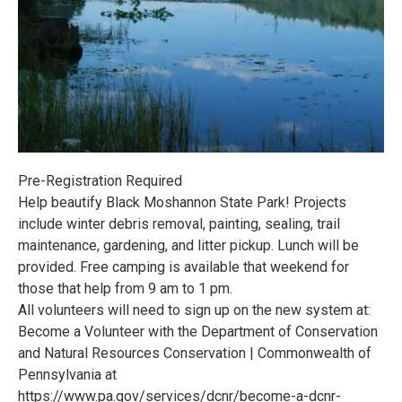
Pre-Registration Required
Help beautify Black Moshannon State Park! Projects
include winter debris removal, painting, sealing, trail
maintenance, gardening, and litter pickup. Lunch will be
provided. Free camping is available that weekend for
those that help from 9 am to 1 pm.
All volunteers will need to sign up on the new system at:
Become a Volunteer with the Department of Conservation
and Natural Resources Conservation | Commonwealth of
Pennsylvania at
https://www.pa.gov/services/dcnr/become-a-dcnr-