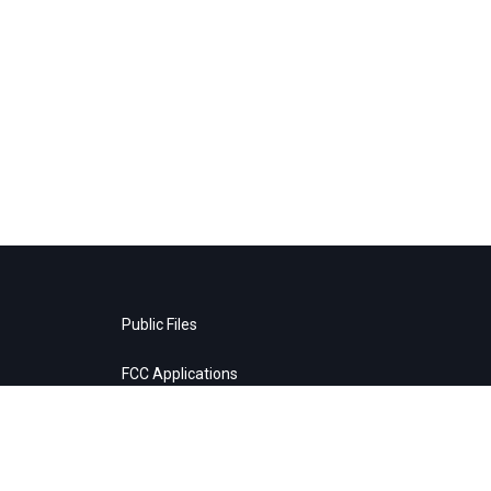
Public Files
FCC Applications