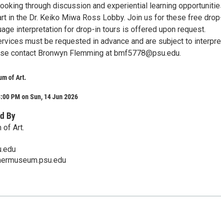
ooking through discussion and experiential learning opportunitie
rt in the Dr. Keiko Miwa Ross Lobby. Join us for these free drop
uage interpretation for drop-in tours is offered upon request.
ervices must be requested in advance and are subject to interpre
lease contact Bronwyn Flemming at bmf5778@psu.edu.
m of Art.
3:00 PM on Sun, 14 Jun 2026
d By
of Art.
.edu
mermuseum.psu.edu