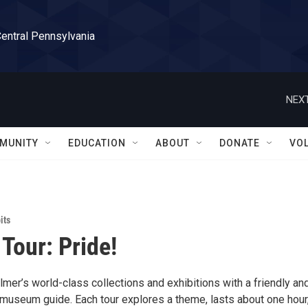
Central Pennsylvania
NEXT
MUNITY
EDUCATION
ABOUT
DONATE
VO
its
 Tour: Pride!
mer’s world-class collections and exhibitions with a friendly an
useum guide. Each tour explores a theme, lasts about one hour