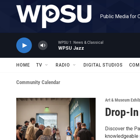
Skip to main content
Public Media for 
WPSU 1: News & Classical
WPSU Jazz
HOME
TV
RADIO
DIGITAL STUDIOS
COM
Community Calendar
Art & Museum Exhib
Drop-In
Discover the Pal
knowledgeable m