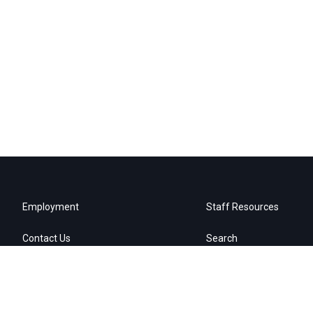
Employment
Staff Resources
Contact Us
Search