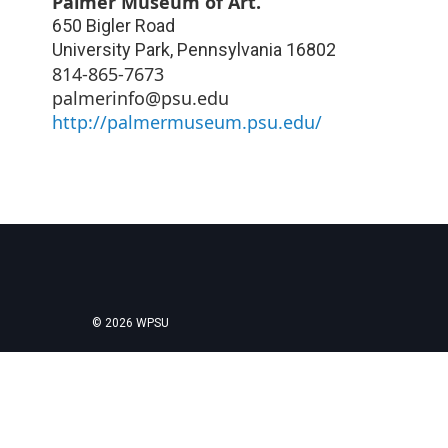
Palmer Museum of Art.
650 Bigler Road
University Park
,
Pennsylvania
16802
814-865-7673
palmerinfo@psu.edu
http://palmermuseum.psu.edu/
© 2026 WPSU