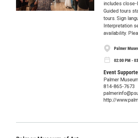
includes close-l
Guided tours sta
tours. Sign lang
Interpretation s
availability. P
Palmer Museu
02:00 PM - 0
Event Supporte
Palmer Museum 
814-865-7673
palmerinfo@psu
http://www.pal