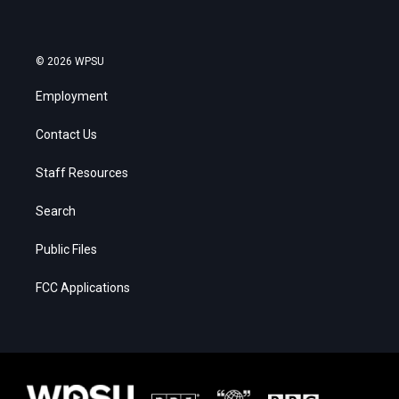
© 2026 WPSU
Employment
Contact Us
Staff Resources
Search
Public Files
FCC Applications