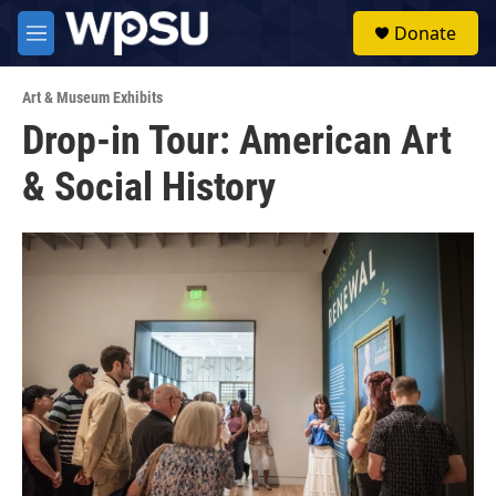
Skip to main content
S
Donate
e
M
a
e
r
n
c
Art & Museum Exhibits
u
h
Drop-in Tour: American Art
u
& Social History
e
r
y