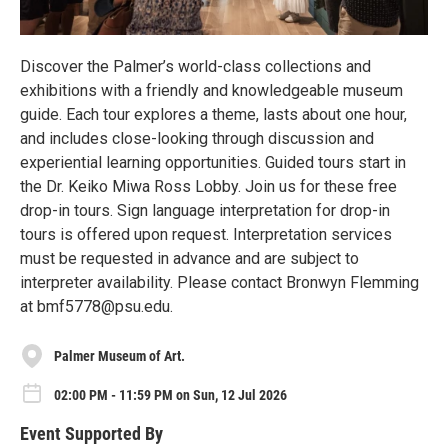
Discover the Palmer’s world-class collections and
exhibitions with a friendly and knowledgeable museum
guide. Each tour explores a theme, lasts about one hour,
and includes close-looking through discussion and
experiential learning opportunities. Guided tours start in
the Dr. Keiko Miwa Ross Lobby. Join us for these free
drop-in tours. Sign language interpretation for drop-in
tours is offered upon request. Interpretation services
must be requested in advance and are subject to
interpreter availability. Please contact Bronwyn Flemming
at bmf5778@psu.edu.
Palmer Museum of Art.
02:00 PM - 11:59 PM on Sun, 12 Jul 2026
Event Supported By