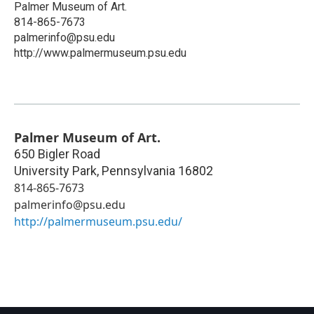
Palmer Museum of Art.
814-865-7673
palmerinfo@psu.edu
http://www.palmermuseum.psu.edu
Palmer Museum of Art.
650 Bigler Road
University Park
,
Pennsylvania
16802
814-865-7673
palmerinfo@psu.edu
http://palmermuseum.psu.edu/