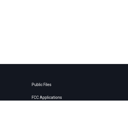
Public Files
FCC Applications