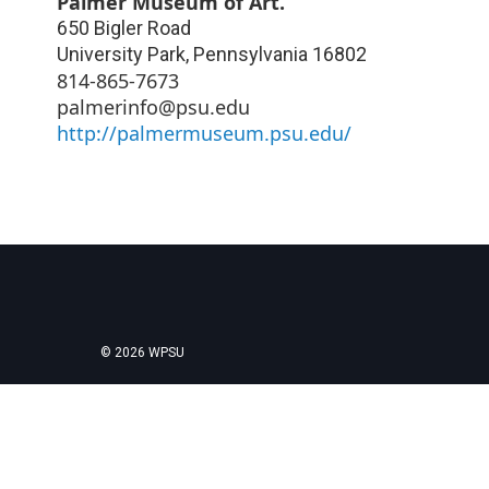
Palmer Museum of Art.
650 Bigler Road
University Park
,
Pennsylvania
16802
814-865-7673
palmerinfo@psu.edu
http://palmermuseum.psu.edu/
© 2026 WPSU