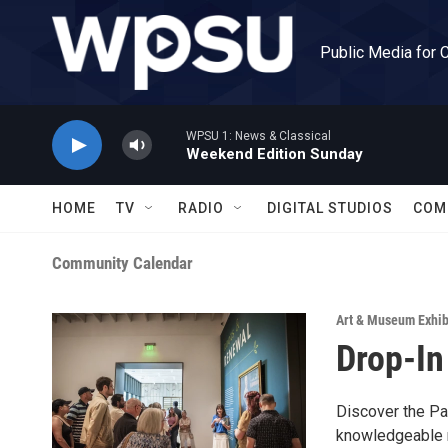
Skip to main content
Public Media for 
WPSU 1: News & Classical
Weekend Edition Sunday
HOME
TV
RADIO
DIGITAL STUDIOS
COM
Community Calendar
Art & Museum Exhib
Drop-In
Discover the Pal
knowledgeable m