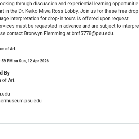
ooking through discussion and experiential learning opportunitie
rt in the Dr. Keiko Miwa Ross Lobby. Join us for these free drop
uage interpretation for drop-in tours is offered upon request.
ervices must be requested in advance and are subject to interpre
lease contact Bronwyn Flemming at bmf5778@psu.edu.
m of Art.
1:59 PM on Sun, 12 Apr 2026
d By
of Art.
.edu
mermuseum.psu.edu