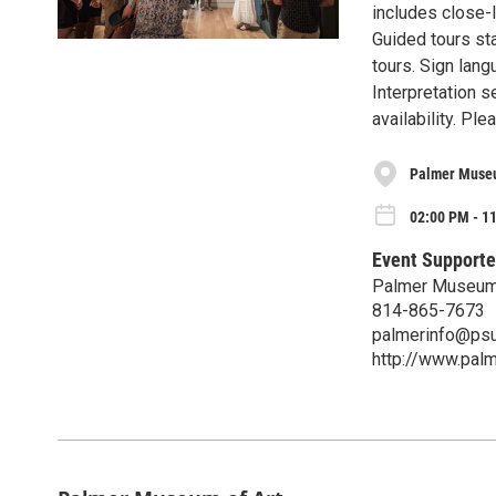
includes close-l
Guided tours sta
tours. Sign lang
Interpretation s
availability. P
Palmer Museu
02:00 PM - 1
Event Supporte
Palmer Museum 
814-865-7673
palmerinfo@psu
http://www.pal