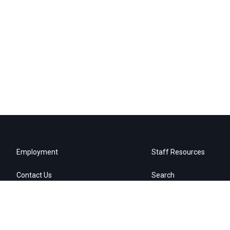
Employment
Staff Resources
Contact Us
Search