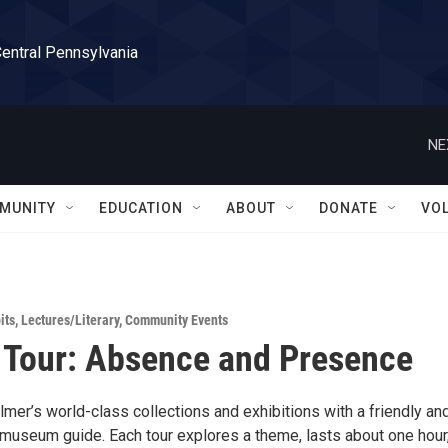
Central Pennsylvania
NE
MUNITY
EDUCATION
ABOUT
DONATE
VO
its
,
Lectures/Literary
,
Community Events
 Tour: Absence and Presence
mer’s world-class collections and exhibitions with a friendly an
useum guide. Each tour explores a theme, lasts about one hour