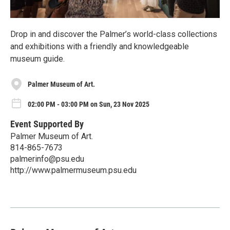
Drop in and discover the Palmer’s world-class collections
and exhibitions with a friendly and knowledgeable
museum guide.
Palmer Museum of Art.
02:00 PM - 03:00 PM on Sun, 23 Nov 2025
Event Supported By
Palmer Museum of Art.
814-865-7673
palmerinfo@psu.edu
http://www.palmermuseum.psu.edu