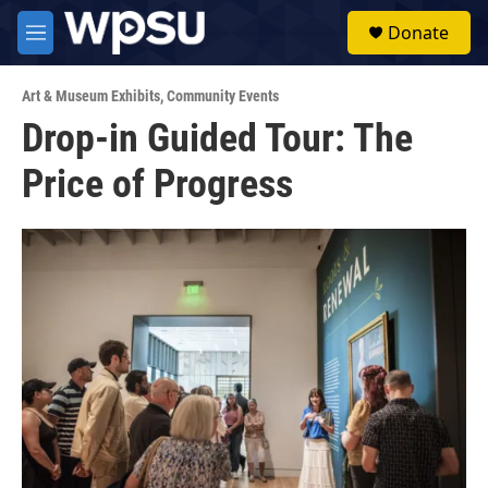
Skip to main content
S
Donate
e
M
a
e
r
n
c
Art & Museum Exhibits
,
Community Events
u
h
Drop-in Guided Tour: The
u
Price of Progress
e
r
y