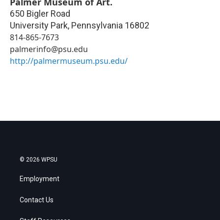
Palmer Museum of Art.
650 Bigler Road
University Park
,
Pennsylvania
16802
814-865-7673
palmerinfo@psu.edu
http://palmermuseum.psu.edu/
© 2026 WPSU
Employment
Contact Us