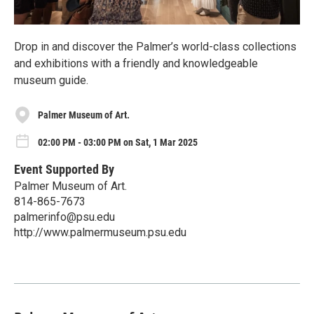
Drop in and discover the Palmer’s world-class collections
and exhibitions with a friendly and knowledgeable
museum guide.
Palmer Museum of Art.
02:00 PM - 03:00 PM on Sat, 1 Mar 2025
Event Supported By
Palmer Museum of Art.
814-865-7673
palmerinfo@psu.edu
http://www.palmermuseum.psu.edu