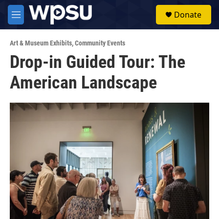
Skip to main content
S
Donate
e
M
a
e
r
n
c
Art & Museum Exhibits
,
Community Events
u
h
Drop-in Guided Tour: The
u
American Landscape
e
r
y