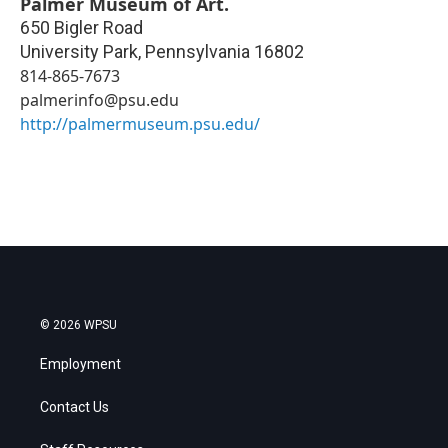
Palmer Museum of Art.
650 Bigler Road
University Park
,
Pennsylvania
16802
814-865-7673
palmerinfo@psu.edu
http://palmermuseum.psu.edu/
© 2026 WPSU
Employment
Contact Us