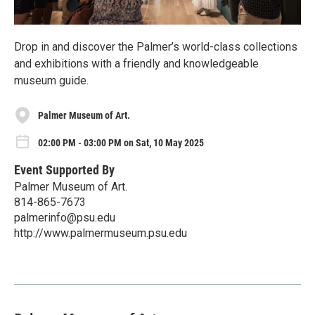
Drop in and discover the Palmer’s world-class collections
and exhibitions with a friendly and knowledgeable
museum guide.
Palmer Museum of Art.
02:00 PM - 03:00 PM on Sat, 10 May 2025
Event Supported By
Palmer Museum of Art.
814-865-7673
palmerinfo@psu.edu
http://www.palmermuseum.psu.edu