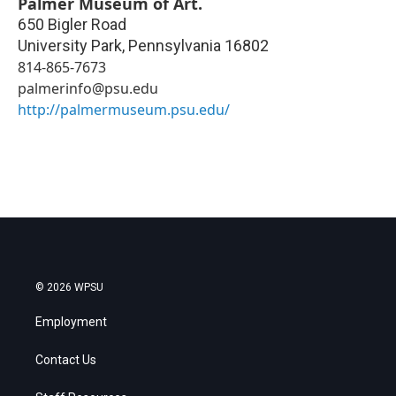
Palmer Museum of Art.
650 Bigler Road
University Park
,
Pennsylvania
16802
814-865-7673
palmerinfo@psu.edu
http://palmermuseum.psu.edu/
© 2026 WPSU
Employment
Contact Us