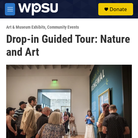
Skip to main content
S
Donate
e
M
a
e
r
n
c
Art & Museum Exhibits
,
Community Events
u
h
Drop-in Guided Tour: Nature
u
and Art
e
r
y