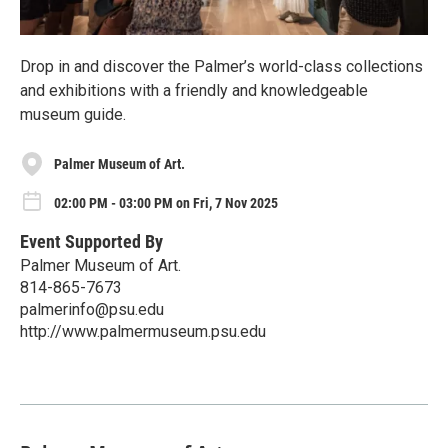
Drop in and discover the Palmer’s world-class collections
and exhibitions with a friendly and knowledgeable
museum guide.
Palmer Museum of Art.
02:00 PM - 03:00 PM on Fri, 7 Nov 2025
Event Supported By
Palmer Museum of Art.
814-865-7673
palmerinfo@psu.edu
http://www.palmermuseum.psu.edu