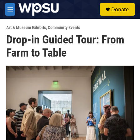
Skip to main content
S
Donate
e
M
a
e
r
n
c
Art & Museum Exhibits
,
Community Events
u
h
Drop-in Guided Tour: From
u
Farm to Table
e
r
y