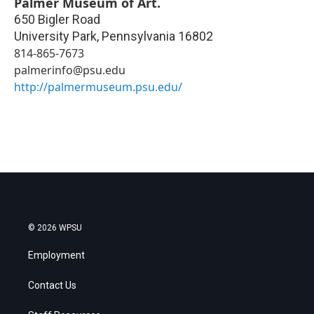
Palmer Museum of Art.
650 Bigler Road
University Park
,
Pennsylvania
16802
814-865-7673
palmerinfo@psu.edu
http://palmermuseum.psu.edu/
© 2026 WPSU
Employment
Contact Us