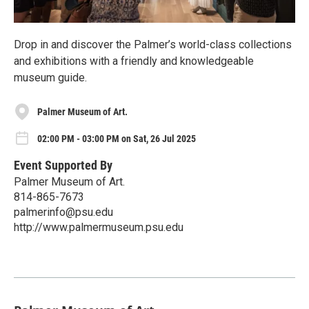
Drop in and discover the Palmer’s world-class collections
and exhibitions with a friendly and knowledgeable
museum guide.
Palmer Museum of Art.
02:00 PM - 03:00 PM on Sat, 26 Jul 2025
Event Supported By
Palmer Museum of Art.
814-865-7673
palmerinfo@psu.edu
http://www.palmermuseum.psu.edu