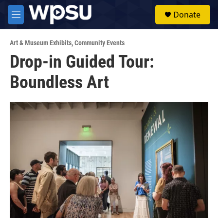
Skip to main content
S
Donate
e
M
a
e
r
n
c
Art & Museum Exhibits
,
Community Events
u
h
Drop-in Guided Tour:
u
Boundless Art
e
r
y