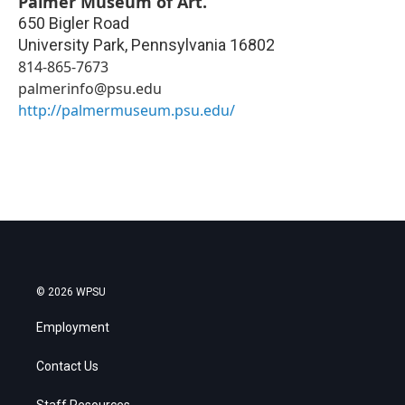
Palmer Museum of Art.
650 Bigler Road
University Park
,
Pennsylvania
16802
814-865-7673
palmerinfo@psu.edu
http://palmermuseum.psu.edu/
© 2026 WPSU
Employment
Contact Us