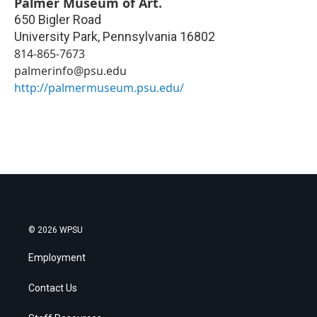
Palmer Museum of Art.
650 Bigler Road
University Park
,
Pennsylvania
16802
814-865-7673
palmerinfo@psu.edu
http://palmermuseum.psu.edu/
© 2026 WPSU
Employment
Contact Us