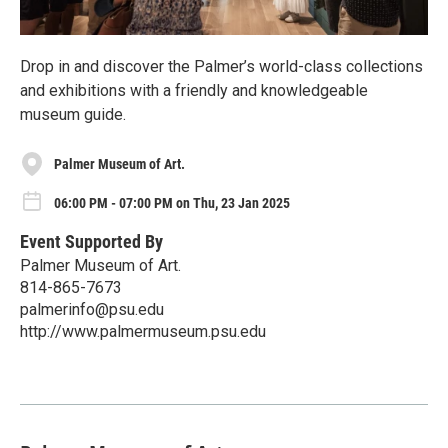
Drop in and discover the Palmer’s world-class collections
and exhibitions with a friendly and knowledgeable
museum guide.
Palmer Museum of Art.
06:00 PM - 07:00 PM on Thu, 23 Jan 2025
Event Supported By
Palmer Museum of Art.
814-865-7673
palmerinfo@psu.edu
http://www.palmermuseum.psu.edu