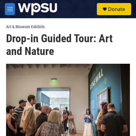
Skip to main content
S
Donate
e
M
a
e
r
n
c
Art & Museum Exhibits
u
h
Drop-in Guided Tour: Art
u
and Nature
e
r
y