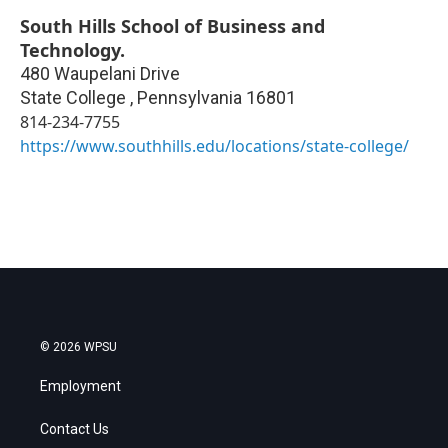
South Hills School of Business and
Technology.
480 Waupelani Drive
State College
,
Pennsylvania
16801
814-234-7755
https://www.southhills.edu/locations/state-college/
© 2026 WPSU
Employment
Contact Us