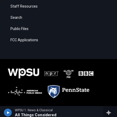
Staff Resources
Search
Public Files
FCC Applications
WPSU 1: News & Classical
All Things Considered