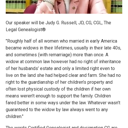
Our speaker will be Judy G. Russell, JD, CG, CGL, The
Legal Genealogist®
"Roughly half of all women who married in early America
became widows in their lifetimes, usually in their late 40s,
and sometimes (with remarriage) more than once. A
widow at common law however had no right of inheritance
of her husbands’ estate and only a limited right even to
live on the land she had helped clear and farm. She had no
right to the guardianship of her children’s property and
often lost physical custody of the children if her own
means weren’t enough to support the family. Children
fared better in some ways under the law. Whatever wasn’t
guaranteed to the widow by law always went to any
children."
The words Certified Genealogist and designation CG are