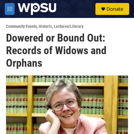
Skip to main content
S
Donate
e
M
a
e
r
n
c
Community Events
,
Historic
,
Lectures/Literary
u
h
Dowered or Bound Out:
u
Records of Widows and
e
r
y
Orphans