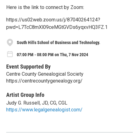
Here is the link to connect by Zoom:
https://us02web.zoom.us/j/87040264124?
pwd=L7TcC8mXl09ceMGtGVDs6yqxvHQ3FZ.1
South Hills School of Business and Technology.
07:00 PM - 08:00 PM on Thu, 7 Nov 2024
Event Supported By
Centre County Genealogical Society
https://centrecountygenealogy.org/
Artist Group Info
Judy G. Russell, JD, CG, CGL
https://www.legalgenealogist.com/