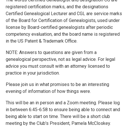
registered certification marks, and the designations
Certified Genealogical Lecturer and CGL are service marks
of the Board for Certification of Genealogists, used under
license by Board-certified genealogists after periodic
competency evaluation, and the board name is registered
in the US Patent & Trademark Office.
NOTE: Answers to questions are given from a
genealogical perspective, not as legal advice. For legal
advice you must consult with an attorney licensed to
practice in your jurisdiction.
Please join us in what promises to be an interesting
evening of information of how things were.
This will be an in person and a Zoom meeting. Please log
in between 6:45-6:58 to ensure being able to connect and
being able to start on time. There will be a short club
meeting by the Club's President, Pamela McCloskey.