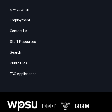
© 2026 WPSU
Employment
Contact Us
Staff Resources
Search
Public Files
FCC Applications