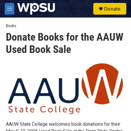
Skip to main content
S
Donate
e
M
a
e
r
n
c
Books
u
h
Donate Books for the AAUW
u
Used Book Sale
e
r
y
AAUW State College welcomes book donations for their