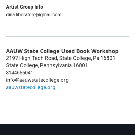
Artist Group Info
dina.liberatore@gmail.com
AAUW State College Used Book Workshop
2197 High Tech Road, State College, Pa 16801
State College
,
Pennsylvania
16801
8144666041
info@aauwstatecollege.org
aauwstatecollege.org