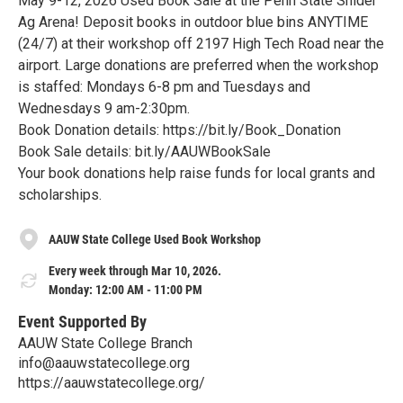
May 9-12, 2026 Used Book Sale at the Penn State Snider
Ag Arena! Deposit books in outdoor blue bins ANYTIME
(24/7) at their workshop off 2197 High Tech Road near the
airport. Large donations are preferred when the workshop
is staffed: Mondays 6-8 pm and Tuesdays and
Wednesdays 9 am-2:30pm.
Book Donation details: https://bit.ly/Book_Donation
Book Sale details: bit.ly/AAUWBookSale
Your book donations help raise funds for local grants and
scholarships.
AAUW State College Used Book Workshop
Every week through Mar 10, 2026.
Monday: 12:00 AM - 11:00 PM
Event Supported By
AAUW State College Branch
info@aauwstatecollege.org
https://aauwstatecollege.org/