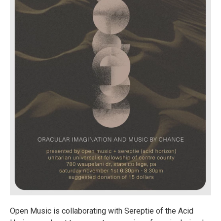
Open Music is collaborating with Sereptie of the Acid