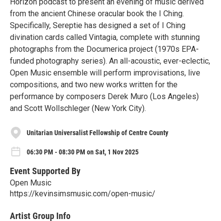
Horizon podcast to present an evening of music derived
from the ancient Chinese oracular book the I Ching.
Specifically, Sereptie has designed a set of I Ching
divination cards called Vintagia, complete with stunning
photographs from the Documerica project (1970s EPA-
funded photography series). An all-acoustic, ever-eclectic,
Open Music ensemble will perform improvisations, live
compositions, and two new works written for the
performance by composers Derek Muro (Los Angeles)
and Scott Wollschleger (New York City).
Unitarian Universalist Fellowship of Centre County
06:30 PM - 08:30 PM on Sat, 1 Nov 2025
Event Supported By
Open Music
https://kevinsimsmusic.com/open-music/
Artist Group Info