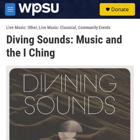
Skip to main content
S
Donate
e
M
a
e
r
n
c
Live Music: Other
,
Live Music: Classical
,
Community Events
u
h
Diving Sounds: Music and
u
the I Ching
e
r
y