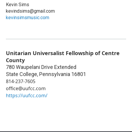
Kevin Sims
kevindsims@gmail.com
kevinsimsmusic.com
Unitarian Universalist Fellowship of Centre
County
780 Waupelani Drive Extended
State College
,
Pennsylvania
16801
814-237-7605
office@uufcc.com
https://uufcc.com/