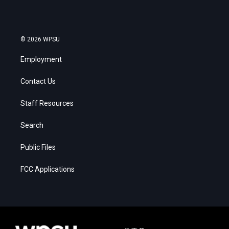
© 2026 WPSU
Employment
Contact Us
Staff Resources
Search
Public Files
FCC Applications