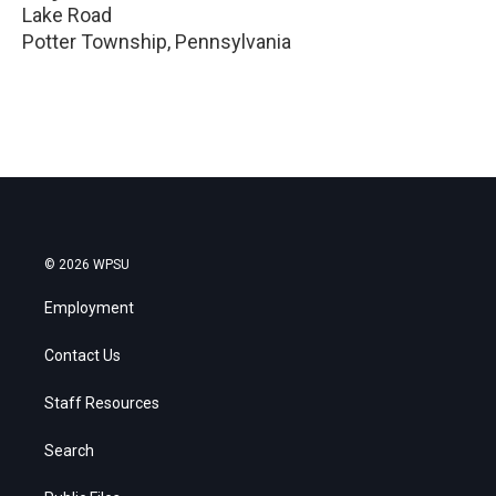
Lake Road
Potter Township
,
Pennsylvania
© 2026 WPSU
Employment
Contact Us
Staff Resources
Search