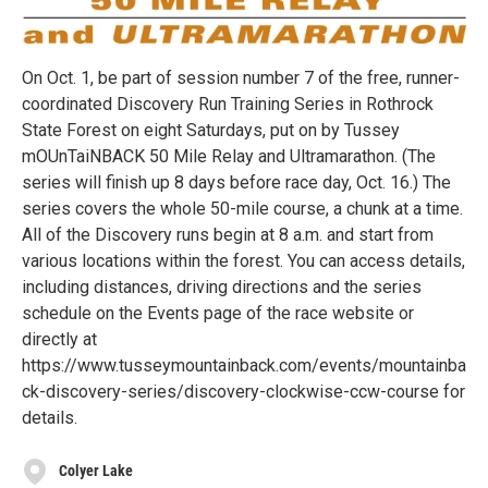
On Oct. 1, be part of session number 7 of the free, runner-
coordinated Discovery Run Training Series in Rothrock
State Forest on eight Saturdays, put on by Tussey
mOUnTaiNBACK 50 Mile Relay and Ultramarathon. (The
series will finish up 8 days before race day, Oct. 16.) The
series covers the whole 50-mile course, a chunk at a time.
All of the Discovery runs begin at 8 a.m. and start from
various locations within the forest. You can access details,
including distances, driving directions and the series
schedule on the Events page of the race website or
directly at
https://www.tusseymountainback.com/events/mountainba
ck-discovery-series/discovery-clockwise-ccw-course for
details.
Colyer Lake