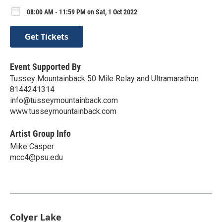
08:00 AM - 11:59 PM on Sat, 1 Oct 2022
Get Tickets
Event Supported By
Tussey Mountainback 50 Mile Relay and Ultramarathon
8144241314
info@tusseymountainback.com
www.tusseymountainback.com
Artist Group Info
Mike Casper
mcc4@psu.edu
Colyer Lake