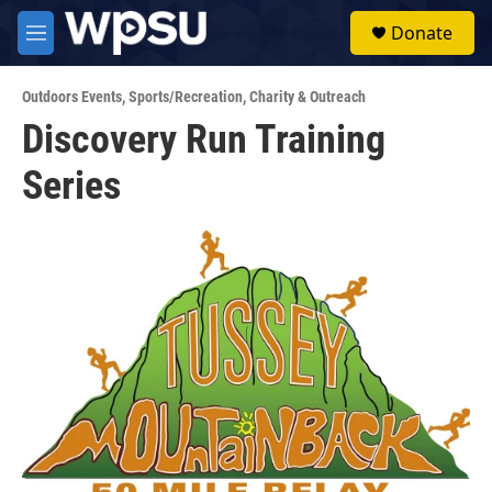
Skip to main content
S
Donate
e
M
a
e
r
n
c
Outdoors Events
,
Sports/Recreation
,
Charity & Outreach
u
h
Discovery Run Training
u
Series
e
r
y