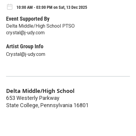
10:00 AM - 03:00 PM on Sat, 13 Dec 2025
Event Supported By
Delta Middle/High School PTSO
crystal@j-udy.com
Artist Group Info
Crystal@j-udy.com
Delta Middle/High School
653 Westerly Parkway
State College
,
Pennsylvania
16801