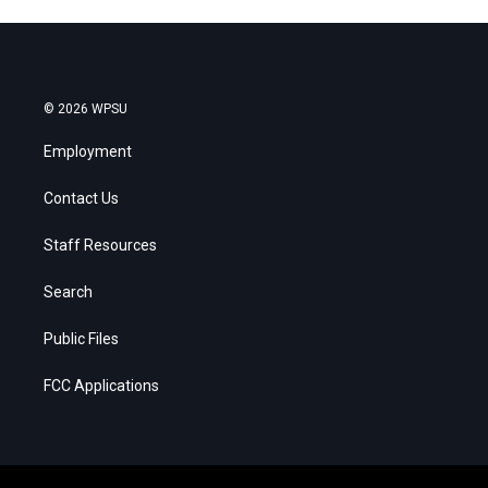
© 2026 WPSU
Employment
Contact Us
Staff Resources
Search
Public Files
FCC Applications