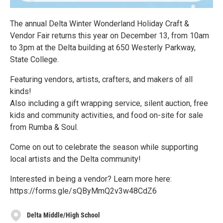
The annual Delta Winter Wonderland Holiday Craft &
Vendor Fair returns this year on December 13, from 10am
to 3pm at the Delta building at 650 Westerly Parkway,
State College.
Featuring vendors, artists, crafters, and makers of all
kinds!
Also including a gift wrapping service, silent auction, free
kids and community activities, and food on-site for sale
from Rumba & Soul.
Come on out to celebrate the season while supporting
local artists and the Delta community!
Interested in being a vendor? Learn more here:
https://forms.gle/sQByMmQ2v3w48CdZ6
Delta Middle/High School