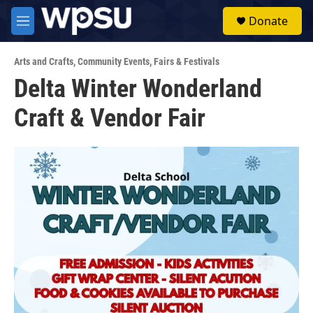
Skip to main content
S
Donate
e
M
a
e
r
n
c
Arts and Crafts
,
Community Events
,
Fairs & Festivals
u
h
Delta Winter Wonderland
u
Craft & Vendor Fair
e
r
y