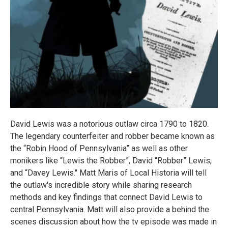
David Lewis was a notorious outlaw circa 1790 to 1820.
The legendary counterfeiter and robber became known as
the “Robin Hood of Pennsylvania” as well as other
monikers like “Lewis the Robber”, David “Robber” Lewis,
and “Davey Lewis." Matt Maris of Local Historia will tell
the outlaw's incredible story while sharing research
methods and key findings that connect David Lewis to
central Pennsylvania. Matt will also provide a behind the
scenes discussion about how the tv episode was made in