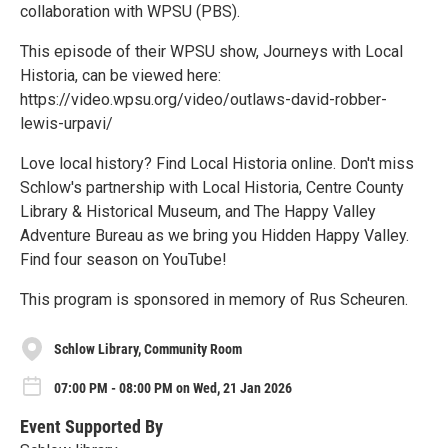
collaboration with WPSU (PBS).
This episode of their WPSU show, Journeys with Local
Historia, can be viewed here:
https://video.wpsu.org/video/outlaws-david-robber-
lewis-urpavi/
Love local history? Find Local Historia online. Don't miss
Schlow's partnership with Local Historia, Centre County
Library & Historical Museum, and The Happy Valley
Adventure Bureau as we bring you Hidden Happy Valley.
Find four season on YouTube!
This program is sponsored in memory of Rus Scheuren.
Schlow Library, Community Room
07:00 PM - 08:00 PM on Wed, 21 Jan 2026
Event Supported By