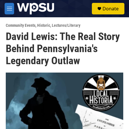
Skip to main content
S
Donate
e
M
a
e
r
n
c
Community Events
,
Historic
,
Lectures/Literary
u
h
David Lewis: The Real Story
u
Behind Pennsylvania's
e
r
y
Legendary Outlaw