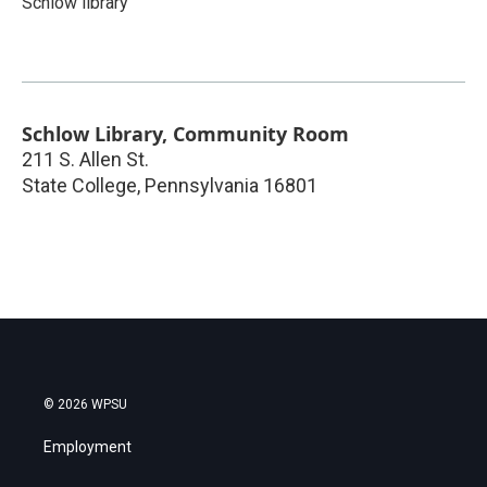
Schlow library
Schlow Library, Community Room
211 S. Allen St.
State College
,
Pennsylvania
16801
© 2026 WPSU
Employment