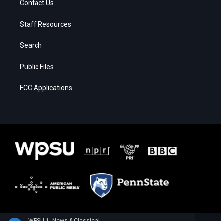
Contact Us
Staff Resources
Search
Public Files
FCC Applications
WPSU 1: News & Classical