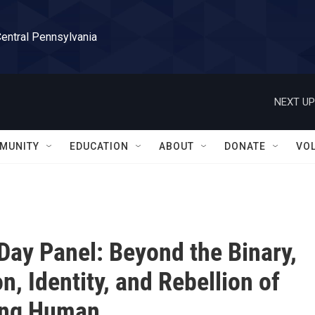
Central Pennsylvania
NEXT UP
MUNITY
EDUCATION
ABOUT
DONATE
VO
Day Panel: Beyond the Binary,
n, Identity, and Rebellion of
ng Human