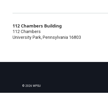
112 Chambers Building
112 Chambers
University Park
,
Pennsylvania
16803
© 2026 WPSU