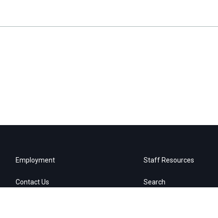
Employment
Staff Resources
Contact Us
Search