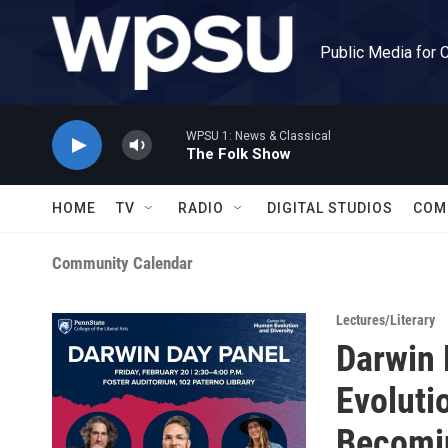
Skip to main content
Public Media for 
WPSU 1: News & Classical
The Folk Show
HOME
TV
RADIO
DIGITAL STUDIOS
COM
Community Calendar
Lectures/Literary
Darwin 
Evolutio
Becomi