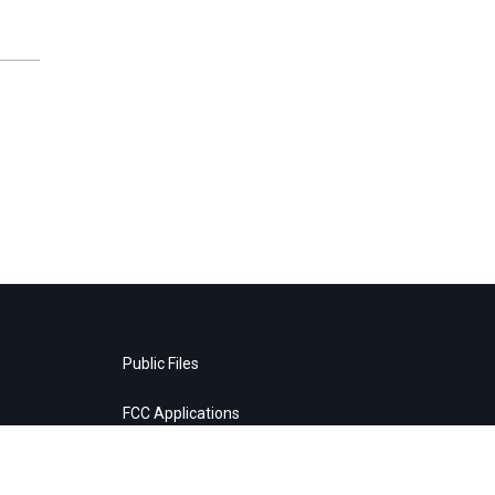
Public Files
FCC Applications