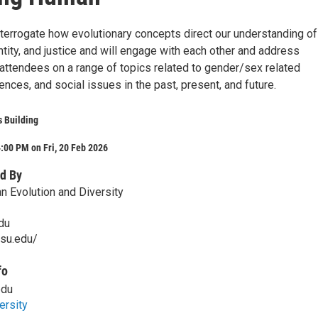
nterrogate how evolutionary concepts direct our understanding of
ntity, and justice and will engage with each other and address
attendees on a range of topics related to gender/sex related
iences, and social issues in the past, present, and future.
 Building
:00 PM on Fri, 20 Feb 2026
d By
n Evolution and Diversity
du
psu.edu/
fo
edu
ersity