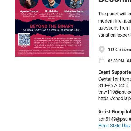
The panel will i
modern life, ide
questions from 
variation, exper
112 Chambers
02:30 PM - 04
Event Supporte
Center for Huma
814-867-0454
tmw119@psu.e
https://ched.la.
Artist Group In
adn5149@psu.
Penn State Univ