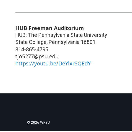
HUB Freeman Auditorium
HUB: The Pennsylvania State University
State College
,
Pennsylvania
16801
814-865-4795
tjo5277@psu.edu
https://youtu.be/DeYlxrSQEdY
© 2026 WPSU