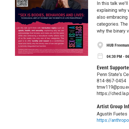
In this talk we'l
explaining why 
also embracing a
categories. The 
why the binary 
HUB Freeman
04:30 PM - 0
Event Supporte
Penn State's Ce
814-867-0454
tmw119@psu.e
https://ched.la.
Artist Group In
Agustín Fuetes
https://anthrop