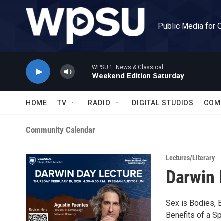
Skip to main content
Public Media for 
WPSU 1: News & Classical
Weekend Edition Saturday
HOME
TV
RADIO
DIGITAL STUDIOS
COM
Community Calendar
Lectures/Literary
Darwin 
Sex is Bodies, B
Benefits of a S