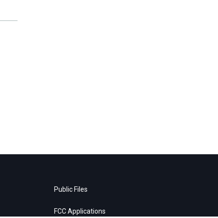
Public Files
FCC Applications