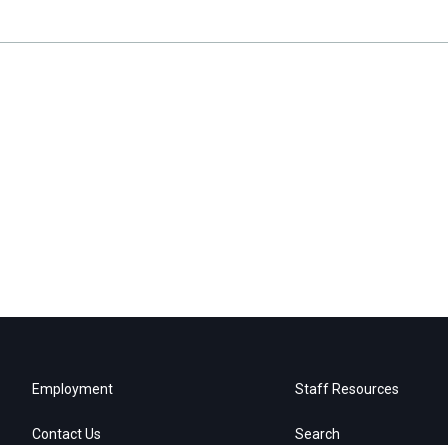
Employment
Staff Resources
Contact Us
Search