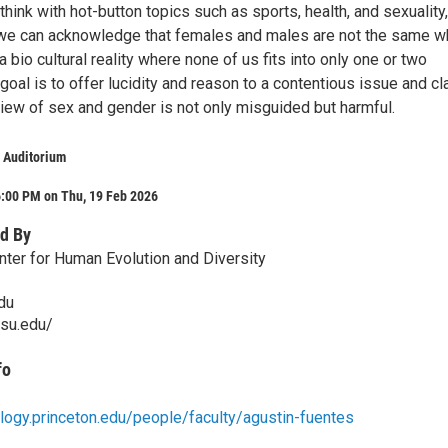
l think with hot-button topics such as sports, health, and sexuality,
we can acknowledge that females and males are not the same w
 bio cultural reality where none of us fits into only one or two
goal is to offer lucidity and reason to a contentious issue and cla
view of sex and gender is not only misguided but harmful.
 Auditorium
6:00 PM on Thu, 19 Feb 2026
d By
nter for Human Evolution and Diversity
du
psu.edu/
fo
ology.princeton.edu/people/faculty/agustin-fuentes