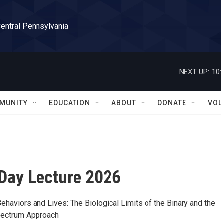
Central Pennsylvania
NEXT UP:
10
MUNITY
EDUCATION
ABOUT
DONATE
VO
Day Lecture 2026
ehaviors and Lives: The Biological Limits of the Binary and the
pectrum Approach