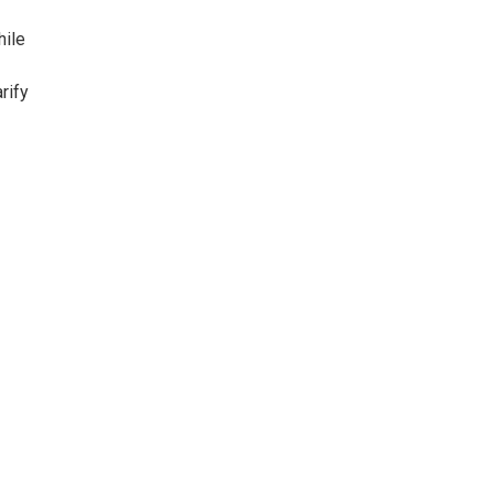
hile
rify