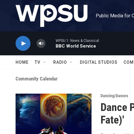
Skip to main content
Public Media for 
WPSU 1: News & Classical
BBC World Service
HOME
TV
RADIO
DIGITAL STUDIOS
COM
Community Calendar
Dancing/Dances
Dance P
Fate)'