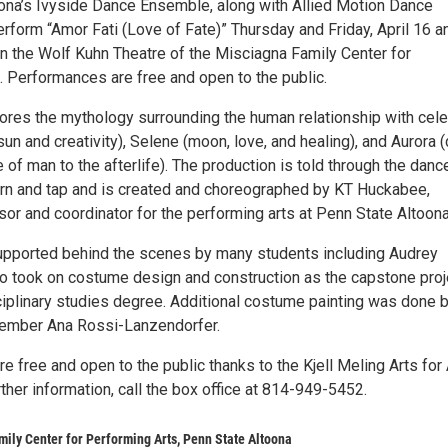
ona’s Ivyside Dance Ensemble, along with Allied Motion Dance
rform “Amor Fati (Love of Fate)” Thursday and Friday, April 16 a
 in the Wolf Kuhn Theatre of the Misciagna Family Center for
. Performances are free and open to the public.
lores the mythology surrounding the human relationship with cele
sun and creativity), Selene (moon, love, and healing), and Aurora 
of man to the afterlife). The production is told through the danc
n and tap and is created and choreographed by KT Huckabee,
or and coordinator for the performing arts at Penn State Altoona
supported behind the scenes by many students including Audrey
 took on costume design and construction as the capstone proj
sciplinary studies degree. Additional costume painting was done 
member Ana Rossi-Lanzendorfer.
 free and open to the public thanks to the Kjell Meling Arts for 
urther information, call the box office at 814-949-5452.
ily Center for Performing Arts, Penn State Altoona