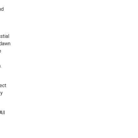
nd
stial
(dawn
e
.
ect
by
All