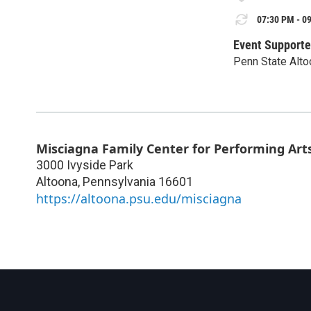
07:30 PM - 09
Event Supporte
Penn State Alto
Misciagna Family Center for Performing Art
3000 Ivyside Park
Altoona
,
Pennsylvania
16601
https://altoona.psu.edu/misciagna