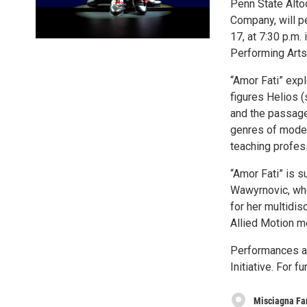
Penn State Alto
Company, will pe
17, at 7:30 p.m.
Performing Arts
“Amor Fati” exp
figures Helios (
and the passage 
genres of moder
teaching profess
“Amor Fati” is 
Wawyrnovic, who
for her multidi
Allied Motion 
Performances are
Initiative. For f
Misciagna Fam