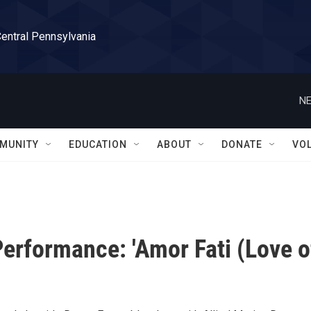
Central Pennsylvania
NE
MUNITY
EDUCATION
ABOUT
DONATE
VO
erformance: 'Amor Fati (Love o