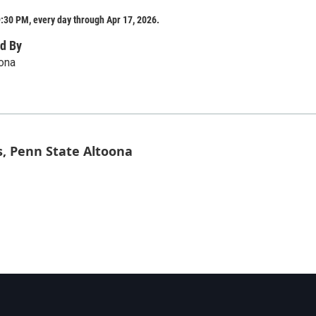
:30 PM, every day through Apr 17, 2026.
d By
ona
s, Penn State Altoona