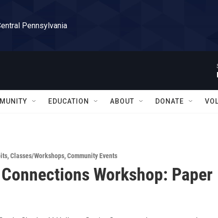
Central Pennsylvania
MUNITY
EDUCATION
ABOUT
DONATE
VO
its
,
Classes/Workshops
,
Community Events
 Connections Workshop: Paper