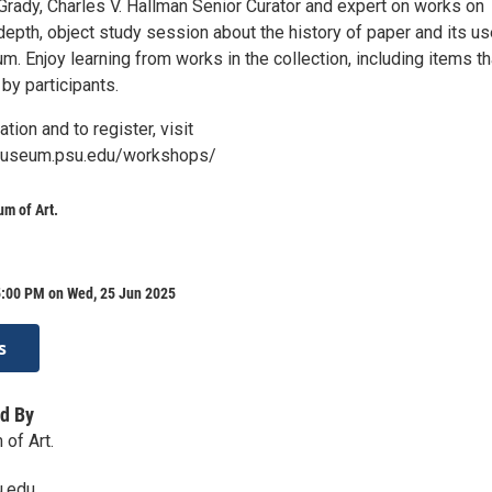
Grady, Charles V. Hallman Senior Curator and expert on works on
-depth, object study session about the history of paper and its u
um. Enjoy learning from works in the collection, including items th
by participants.
tion and to register, visit
museum.psu.edu/workshops/
m of Art.
5:00 PM on Wed, 25 Jun 2025
s
d By
of Art.
.edu