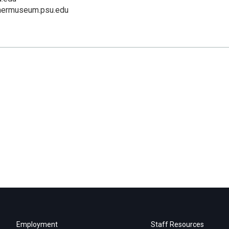
mermuseum.psu.edu
Employment
Staff Resources