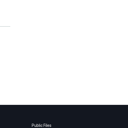
Public Files