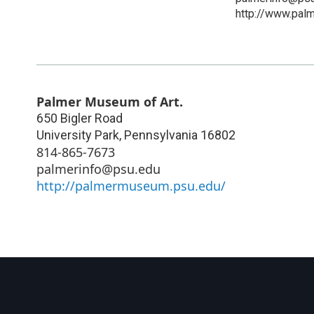
http://www.pal
Palmer Museum of Art.
650 Bigler Road
University Park
,
Pennsylvania
16802
814-865-7673
palmerinfo@psu.edu
http://palmermuseum.psu.edu/