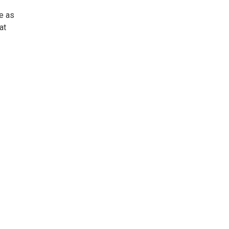
se as
at