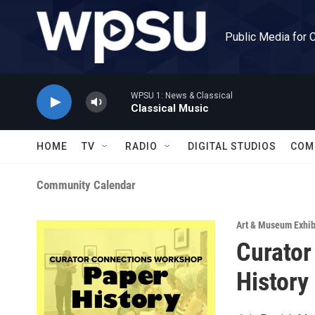
Skip to main content
Public Media for 
WPSU 1: News & Classical
Classical Music
HOME
TV
RADIO
DIGITAL STUDIOS
COM
Community Calendar
Art & Museum Exhib
Curator
History