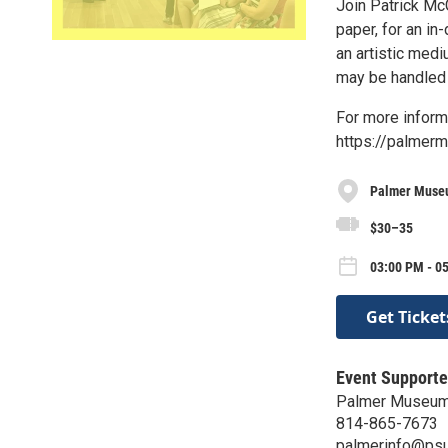
Join Patrick Mc
paper, for an in
an artistic medi
may be handled 
For more informa
https://palmer
Palmer Museu
$30–35
03:00 PM - 0
Get Ticket
Event Supporte
Palmer Museum 
814-865-7673
palmerinfo@psu