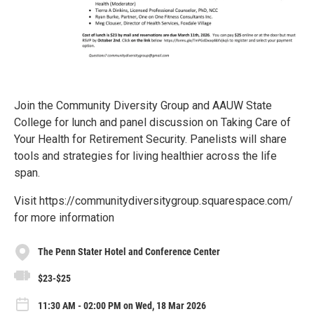
Join the Community Diversity Group and AAUW State
College for lunch and panel discussion on Taking Care of
Your Health for Retirement Security. Panelists will share
tools and strategies for living healthier across the life
span.
Visit https://communitydiversitygroup.squarespace.com/
for more information
The Penn Stater Hotel and Conference Center
$23-$25
11:30 AM - 02:00 PM on Wed, 18 Mar 2026