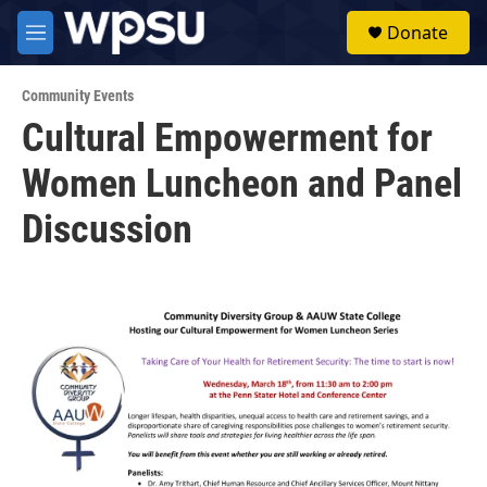
Skip to main content
S
Donate
e
M
a
e
r
n
c
Community Events
u
h
Cultural Empowerment for
u
Women Luncheon and Panel
e
r
y
Discussion