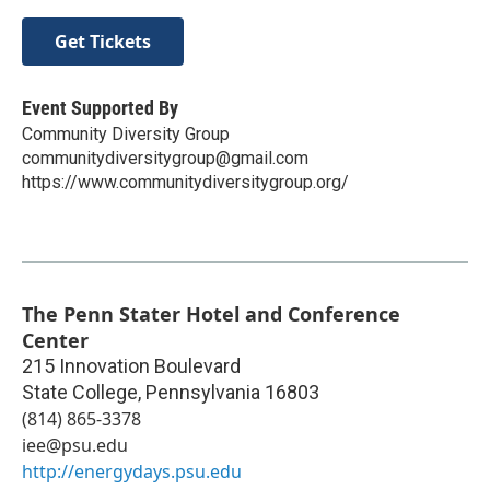
Get Tickets
Event Supported By
Community Diversity Group
communitydiversitygroup@gmail.com
https://www.communitydiversitygroup.org/
The Penn Stater Hotel and Conference
Center
215 Innovation Boulevard
State College
,
Pennsylvania
16803
(814) 865-3378
iee@psu.edu
http://energydays.psu.edu