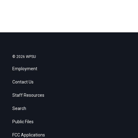
© 2026 WPSU
Employment
Contact Us
Staff Resources
Search
Public Files
FCC Applications