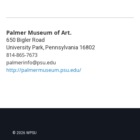
Palmer Museum of Art.
650 Bigler Road
University Park
,
Pennsylvania
16802
814-865-7673
palmerinfo@psu.edu
http://palmermuseum.psu.edu/
© 2026 WPSU