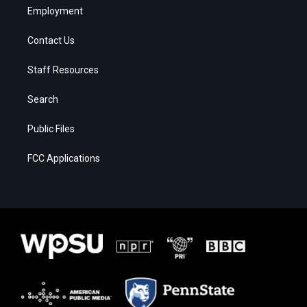
Employment
Contact Us
Staff Resources
Search
Public Files
FCC Applications