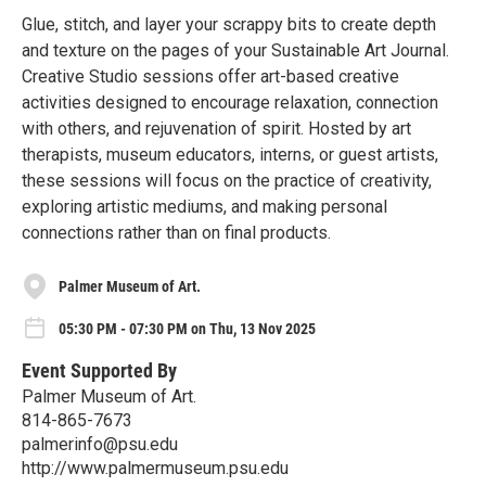
Glue, stitch, and layer your scrappy bits to create depth
and texture on the pages of your Sustainable Art Journal.
Creative Studio sessions offer art-based creative
activities designed to encourage relaxation, connection
with others, and rejuvenation of spirit. Hosted by art
therapists, museum educators, interns, or guest artists,
these sessions will focus on the practice of creativity,
exploring artistic mediums, and making personal
connections rather than on final products.
Palmer Museum of Art.
05:30 PM - 07:30 PM on Thu, 13 Nov 2025
Event Supported By
Palmer Museum of Art.
814-865-7673
palmerinfo@psu.edu
http://www.palmermuseum.psu.edu