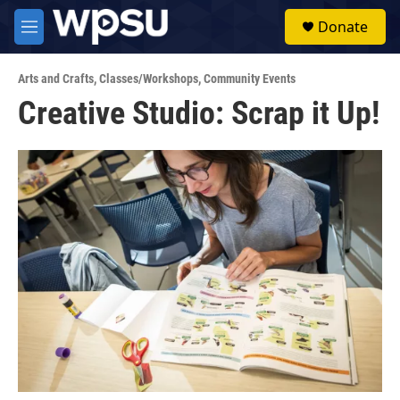
Skip to main content
S
Donate
e
M
a
e
r
n
c
Arts and Crafts
,
Classes/Workshops
,
Community Events
u
h
Creative Studio: Scrap it Up!
u
e
r
y