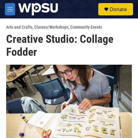
Skip to main content
S
Donate
e
M
a
e
r
n
c
Arts and Crafts
,
Classes/Workshops
,
Community Events
u
h
Creative Studio: Collage
u
Fodder
e
r
y