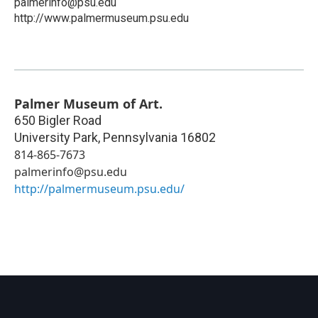
palmerinfo@psu.edu
http://www.palmermuseum.psu.edu
Palmer Museum of Art.
650 Bigler Road
University Park
,
Pennsylvania
16802
814-865-7673
palmerinfo@psu.edu
http://palmermuseum.psu.edu/