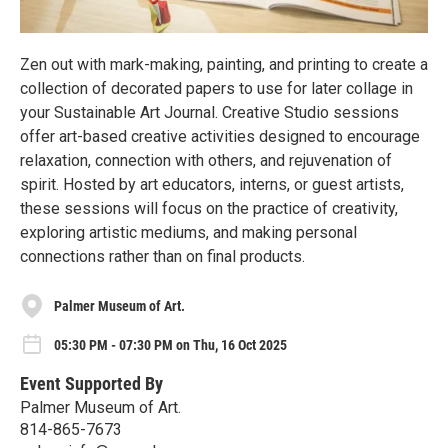
Zen out with mark-making, painting, and printing to create a
collection of decorated papers to use for later collage in
your Sustainable Art Journal. Creative Studio sessions
offer art-based creative activities designed to encourage
relaxation, connection with others, and rejuvenation of
spirit. Hosted by art educators, interns, or guest artists,
these sessions will focus on the practice of creativity,
exploring artistic mediums, and making personal
connections rather than on final products.
Palmer Museum of Art.
05:30 PM - 07:30 PM on Thu, 16 Oct 2025
Event Supported By
Palmer Museum of Art.
814-865-7673