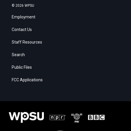
© 2026 WPSU
Employment
Contact Us
Staff Resources
Search
Public Files
FCC Applications