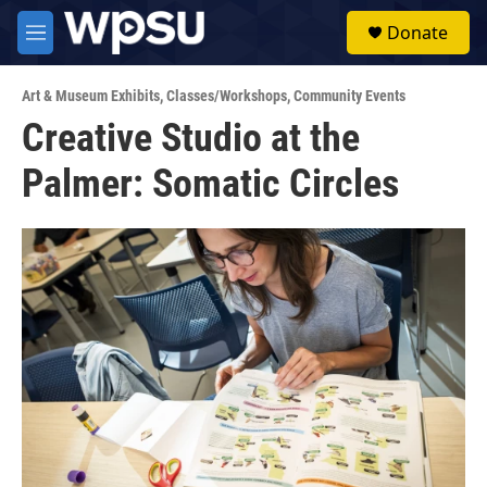
Skip to main content
S
Donate
e
M
a
e
r
n
c
Art & Museum Exhibits
,
Classes/Workshops
,
Community Events
u
h
Creative Studio at the
u
Palmer: Somatic Circles
e
r
y