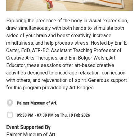
Exploring the presence of the body in visual expression,
draw simultaneously with both hands to stimulate both
sides of your brain and boost creativity, increase
mindfulness, and help process stress. Hosted by Erin E.
Carter, EdD, ATR-BC, Assistant Teaching Professor of
Creative Arts Therapies, and Erin Bolger Welsh, Art
Educator, these sessions offer art-based creative
activities designed to encourage relaxation, connection
with others, and rejuvenation of spirit. Generous support
for this program provided by Art Bridges.
Palmer Museum of Art.
05:30 PM - 07:30 PM on Thu, 19 Feb 2026
Event Supported By
Palmer Museum of Art.