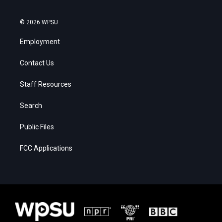
© 2026 WPSU
Employment
Contact Us
Staff Resources
Search
Public Files
FCC Applications