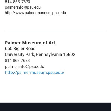
814-865-7673
palmerinfo@psu.edu
http://www.palmermuseum.psu.edu
Palmer Museum of Art.
650 Bigler Road
University Park
,
Pennsylvania
16802
814-865-7673
palmerinfo@psu.edu
http://palmermuseum.psu.edu/