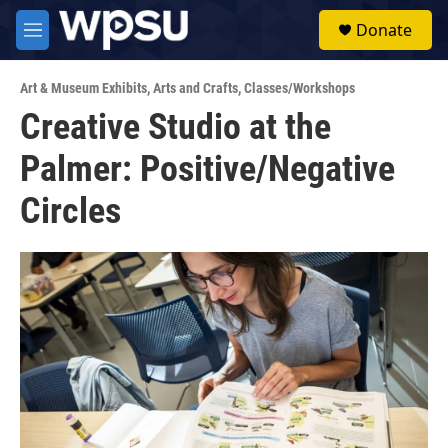
Skip to main content
S
Donate
e
M
a
e
r
n
c
Art & Museum Exhibits
,
Arts and Crafts
,
Classes/Workshops
u
h
Creative Studio at the
u
Palmer: Positive/Negative
e
r
y
Circles