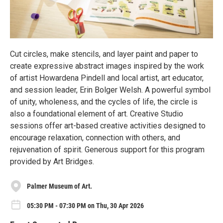
Cut circles, make stencils, and layer paint and paper to
create expressive abstract images inspired by the work
of artist Howardena Pindell and local artist, art educator,
and session leader, Erin Bolger Welsh. A powerful symbol
of unity, wholeness, and the cycles of life, the circle is
also a foundational element of art. Creative Studio
sessions offer art-based creative activities designed to
encourage relaxation, connection with others, and
rejuvenation of spirit. Generous support for this program
provided by Art Bridges.
Palmer Museum of Art.
05:30 PM - 07:30 PM on Thu, 30 Apr 2026