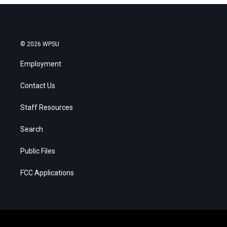
© 2026 WPSU
Employment
Contact Us
Staff Resources
Search
Public Files
FCC Applications