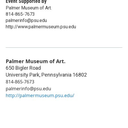
Event Supported By
Palmer Museum of Art.
814-865-7673
palmerinfo@psu.edu
http://www.palmermuseum.psu.edu
Palmer Museum of Art.
650 Bigler Road
University Park
,
Pennsylvania
16802
814-865-7673
palmerinfo@psu.edu
http://palmermuseum.psu.edu/