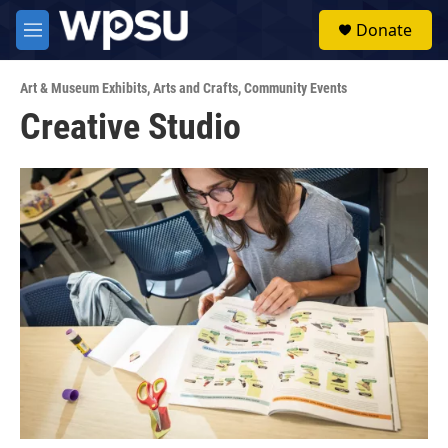
Skip to main content
S
Donate
e
M
a
e
r
n
c
Art & Museum Exhibits
,
Arts and Crafts
,
Community Events
u
h
Creative Studio
u
e
r
y