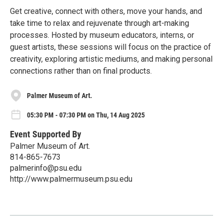
Get creative, connect with others, move your hands, and
take time to relax and rejuvenate through art-making
processes. Hosted by museum educators, interns, or
guest artists, these sessions will focus on the practice of
creativity, exploring artistic mediums, and making personal
connections rather than on final products.
Palmer Museum of Art.
05:30 PM - 07:30 PM on Thu, 14 Aug 2025
Event Supported By
Palmer Museum of Art.
814-865-7673
palmerinfo@psu.edu
http://www.palmermuseum.psu.edu