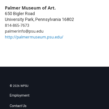
Palmer Museum of Art.
650 Bigler Road
University Park
,
Pennsylvania
16802
814-865-7673
palmerinfo@psu.edu
http://palmermuseum.psu.edu/
© 2026 WPSU
Employment
Contact Us