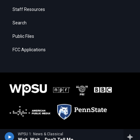
Staff Resources
Search
Public Files
FCC Applications
WPSU 1: News & Classical
Wait, Wait... Don't Tell Me