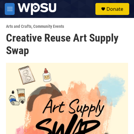
Skip to main content
S
Donate
e
M
a
e
r
n
c
Arts and Crafts
,
Community Events
u
h
Creative Reuse Art Supply
u
Swap
e
r
y