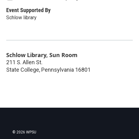
Event Supported By
Schlow library
Schlow Library, Sun Room
211 S. Allen St.
State College
,
Pennsylvania
16801
© 2026 WPSU