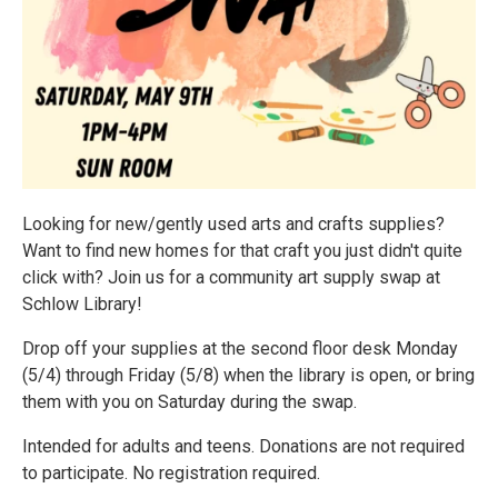
Looking for new/gently used arts and crafts supplies?
Want to find new homes for that craft you just didn't quite
click with? Join us for a community art supply swap at
Schlow Library!
Drop off your supplies at the second floor desk Monday
(5/4) through Friday (5/8) when the library is open, or bring
them with you on Saturday during the swap.
Intended for adults and teens. Donations are not required
to participate. No registration required.