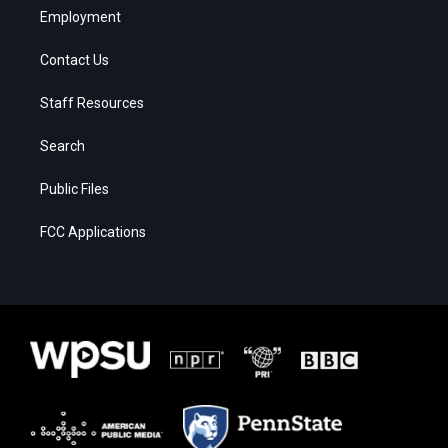
Employment
Contact Us
Staff Resources
Search
Public Files
FCC Applications