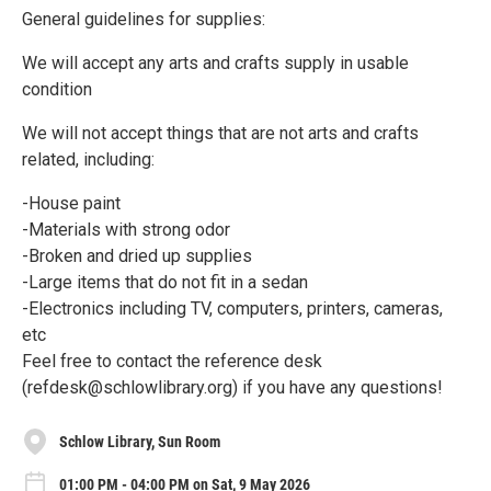
General guidelines for supplies:
We will accept any arts and crafts supply in usable
condition
We will not accept things that are not arts and crafts
related, including:
-House paint
-Materials with strong odor
-Broken and dried up supplies
-Large items that do not fit in a sedan
-Electronics including TV, computers, printers, cameras,
etc
Feel free to contact the reference desk
(refdesk@schlowlibrary.org) if you have any questions!
Schlow Library, Sun Room
01:00 PM - 04:00 PM on Sat, 9 May 2026