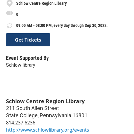
Schlow Centre Region Library
0
09:00 AM - 08:00 PM, every day through Sep 30, 2022.
Get Tickets
Event Supported By
Schlow library
Schlow Centre Region Library
211 South Allen Street
State College
,
Pennsylvania
16801
814.237.6236
http://www.schlowlibrary.org/events