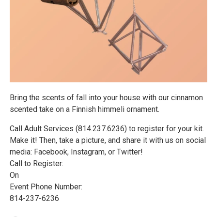
Bring the scents of fall into your house with our cinnamon
scented take on a Finnish himmeli ornament.
Call Adult Services (814.237.6236) to register for your kit.
Make it! Then, take a picture, and share it with us on social
media: Facebook, Instagram, or Twitter!
Call to Register:
On
Event Phone Number:
814-237-6236