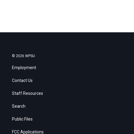
© 2026 WPSU
Employment
Contact Us
Staff Resources
Search
Public Files
FCC Applications