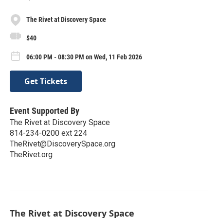
The Rivet at Discovery Space
$40
06:00 PM - 08:30 PM on Wed, 11 Feb 2026
Get Tickets
Event Supported By
The Rivet at Discovery Space
814-234-0200 ext 224
TheRivet@DiscoverySpace.org
TheRivet.org
The Rivet at Discovery Space