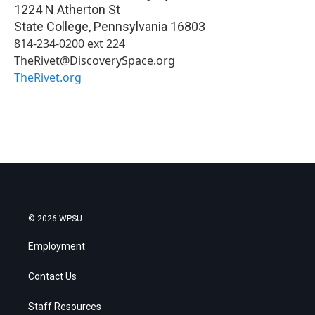
1224 N Atherton St
State College
,
Pennsylvania
16803
814-234-0200 ext 224
TheRivet@DiscoverySpace.org
TheRivet.org
© 2026 WPSU
Employment
Contact Us
Staff Resources