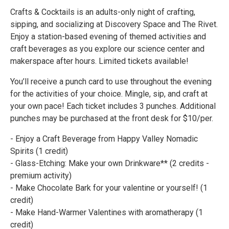
Crafts & Cocktails is an adults-only night of crafting,
sipping, and socializing at Discovery Space and The Rivet.
Enjoy a station-based evening of themed activities and
craft beverages as you explore our science center and
makerspace after hours. Limited tickets available!
You’ll receive a punch card to use throughout the evening
for the activities of your choice. Mingle, sip, and craft at
your own pace! Each ticket includes 3 punches. Additional
punches may be purchased at the front desk for $10/per.
- Enjoy a Craft Beverage from Happy Valley Nomadic
Spirits (1 credit)
- Glass-Etching: Make your own Drinkware** (2 credits -
premium activity)
- Make Chocolate Bark for your valentine or yourself! (1
credit)
- Make Hand-Warmer Valentines with aromatherapy (1
credit)