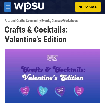
Skip to main content
S
Donate
e
M
a
e
r
n
c
Arts and Crafts
,
Community Events
,
Classes/Workshops
u
h
Crafts & Cocktails:
u
Valentine's Edition
e
r
y