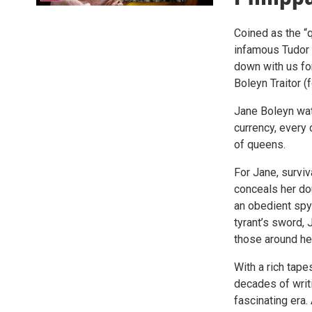
Coined as the “q
infamous Tudor C
down with us fo
Boleyn Traitor (
Jane Boleyn wat
currency, every 
of queens.
For Jane, surviv
conceals her dou
an obedient spy 
tyrant’s sword, 
those around he
With a rich tape
decades of writi
fascinating era