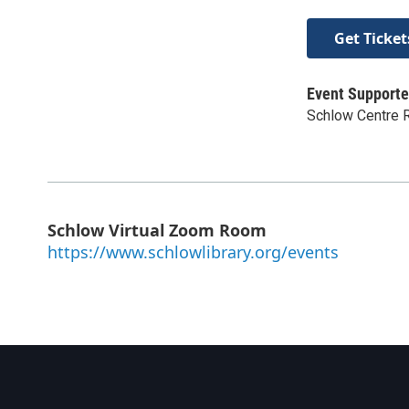
Get Ticket
Event Supporte
Schlow Centre R
Schlow Virtual Zoom Room
https://www.schlowlibrary.org/events