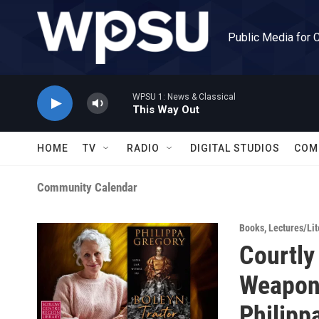
Skip to main content
Public Media for 
WPSU 1: News & Classical
This Way Out
HOME
TV
RADIO
DIGITAL STUDIOS
COM
Community Calendar
Books
,
Lectures/Lit
Courtly
Weapons
Philipp