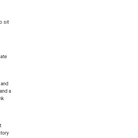
o sit
fate
 and
 and a
nk
t
story