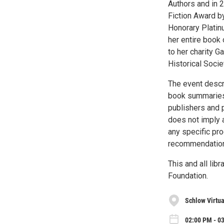
Authors and in 
Fiction Award b
Honorary Platin
her entire book 
to her charity G
Historical Socie
The event descr
book summaries
publishers and 
does not imply 
any specific pr
recommendation 
This and all li
Foundation.
Schlow Virtu
02:00 PM - 0