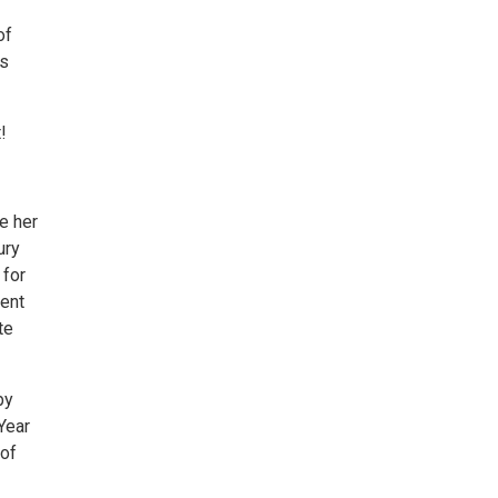
of
rs
!
e her
ury
 for
went
te
by
Year
 of