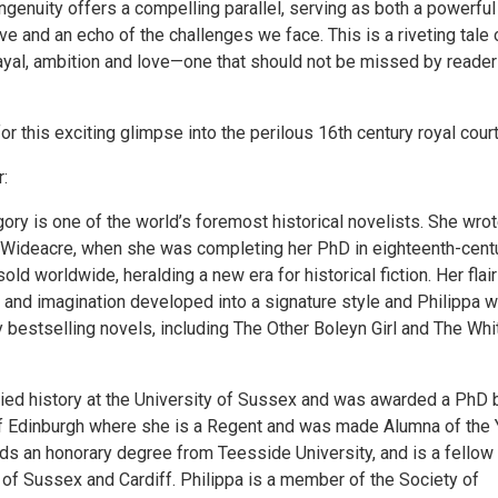
ingenuity offers a compelling parallel, serving as both a powerful
tive and an echo of the challenges we face. This is a riveting tale 
rayal, ambition and love—one that should not be missed by reade
or this exciting glimpse into the perilous 16th century royal court
:
gory is one of the world’s foremost historical novelists. She wrot
l, Wideacre, when she was completing her PhD in eighteenth-cent
 sold worldwide, heralding a new era for historical fiction. Her flair
y and imagination developed into a signature style and Philippa 
 bestselling novels, including The Other Boleyn Girl and The Whi
died history at the University of Sussex and was awarded a PhD 
of Edinburgh where she is a Regent and was made Alumna of the 
lds an honorary degree from Teesside University, and is a fellow
 of Sussex and Cardiff. Philippa is a member of the Society of