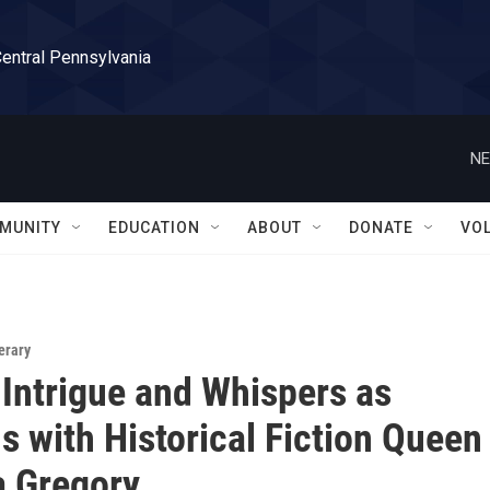
Central Pennsylvania
NE
MUNITY
EDUCATION
ABOUT
DONATE
VO
erary
 Intrigue and Whispers as
 with Historical Fiction Queen
a Gregory