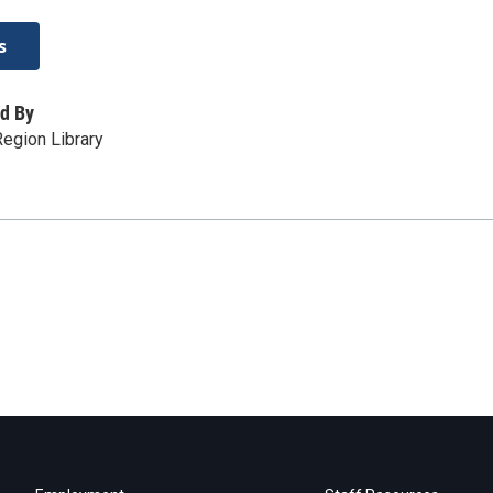
s
d By
egion Library