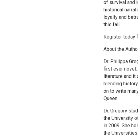
of survival and 
historical narra
loyalty and bet
this fall.
Register today f
About the Author
Dr. Philippa Gre
first ever nove
literature and it
blending histor
on to write many
Queen.
Dr. Gregory stu
the University 
in 2009. She ho
the Universities