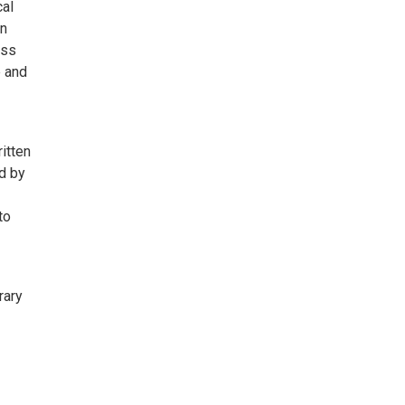
cal
an
oss
e and
itten
d by
to
rary