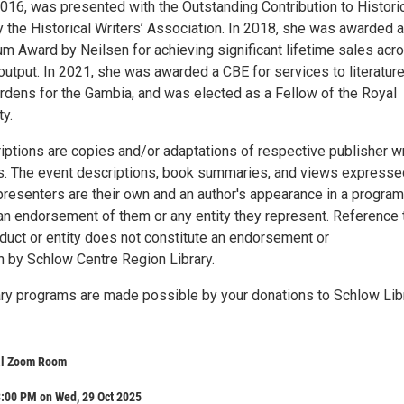
2016, was presented with the Outstanding Contribution to Histori
y the Historical Writers’ Association. In 2018, she was awarded 
um Award by Neilsen for achieving significant lifetime sales acr
output. In 2021, she was awarded a CBE for services to literatur
ardens for the Gambia, and was elected as a Fellow of the Royal
ty.
iptions are copies and/or adaptations of respective publisher wr
. The event descriptions, book summaries, and views expresse
presenters are their own and an author's appearance in a program
an endorsement of them or any entity they represent. Reference 
oduct or entity does not constitute an endorsement or
by Schlow Centre Region Library.
brary programs are made possible by your donations to Schlow Lib
al Zoom Room
3:00 PM on Wed, 29 Oct 2025