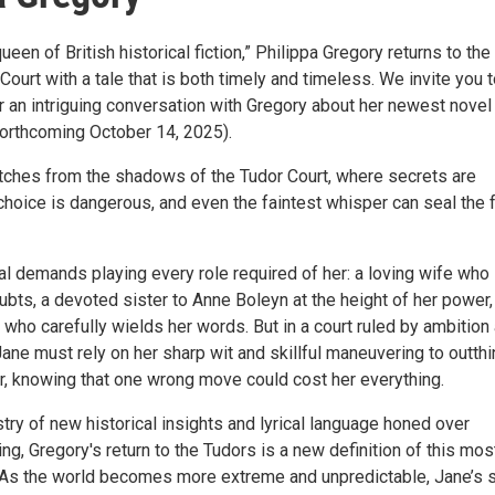
ueen of British historical fiction,” Philippa Gregory returns to the
ourt with a tale that is both timely and timeless. We invite you t
r an intriguing conversation with Gregory about her newest novel
forthcoming October 14, 2025).
ches from the shadows of the Tudor Court, where secrets are
choice is dangerous, and even the faintest whisper can seal the 
al demands playing every role required of her: a loving wife who
bts, a devoted sister to Anne Boleyn at the height of her power,
who carefully wields her words. But in a court ruled by ambition
Jane must rely on her sharp wit and skillful maneuvering to outthi
r, knowing that one wrong move could cost her everything.
stry of new historical insights and lyrical language honed over
ng, Gregory's return to the Tudors is a new definition of this mos
. As the world becomes more extreme and unpredictable, Jane’s 