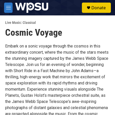
Skip to main content
S
Donate
e
M
a
e
r
n
c
Live Music: Classical
u
h
Cosmic Voyage
u
e
r
Embark on a sonic voyage through the cosmos in this
y
extraordinary concert, where the music of the stars meets
the stunning imagery captured by the James Webb Space
Telescope. Join us for an evening of wonder, beginning
with Short Ride in a Fast Machine by John Adams—a
thrilling, high-energy work that mirrors the excitement of
space exploration with its rapid rhythms and driving
momentum. Experience stunning visuals alongside The
Planets, Gustav Holst’s masterpiece orchestral suite, as
the James Webb Space Telescope's awe-inspiring
photographs of distant galaxies and celestial phenomena
are projected alongside the music. From the cosmic