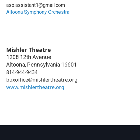
aso.assistant1@gmail.com
Altoona Symphony Orchestra
Mishler Theatre
1208 12th Avenue
Altoona
,
Pennsylvania
16601
814-944-9434
boxoffice@mishlertheatre.org
www.mishlertheatre.org