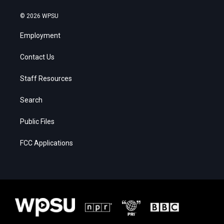
© 2026 WPSU
Employment
Contact Us
Staff Resources
Search
Public Files
FCC Applications