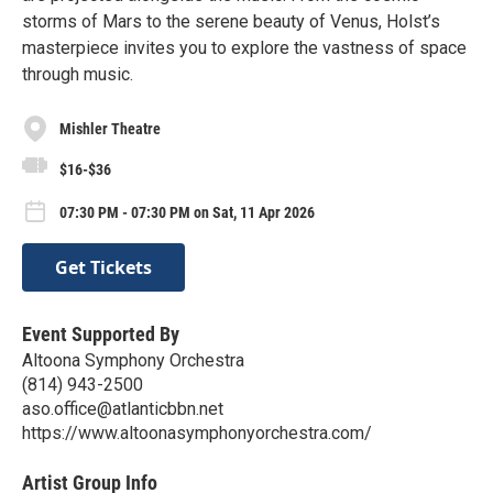
storms of Mars to the serene beauty of Venus, Holst’s
masterpiece invites you to explore the vastness of space
through music.
Mishler Theatre
$16-$36
07:30 PM - 07:30 PM on Sat, 11 Apr 2026
Get Tickets
Event Supported By
Altoona Symphony Orchestra
(814) 943-2500
aso.office@atlanticbbn.net
https://www.altoonasymphonyorchestra.com/
Artist Group Info