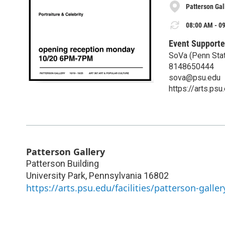
Patterson Gal
08:00 AM - 09
Event Supporte
SoVa (Penn Stat
8148650444
sova@psu.edu
https://arts.ps
Patterson Gallery
Patterson Building
University Park
,
Pennsylvania
16802
https://arts.psu.edu/facilities/patterson-galler