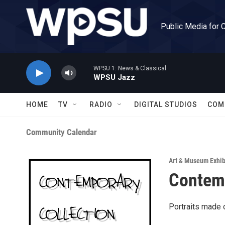
Skip to main content
Public Media for 
WPSU 1: News & Classical
WPSU Jazz
HOME
TV
RADIO
DIGITAL STUDIOS
COM
Community Calendar
Art & Museum Exhib
Contem
Portraits made o