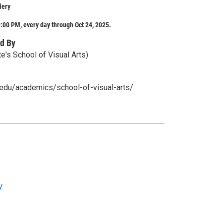
lery
:00 PM, every day through Oct 24, 2025.
d By
e's School of Visual Arts)
u.edu/academics/school-of-visual-arts/
y