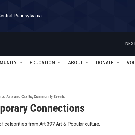
Central Pennsylvania
NEXT
MUNITY
EDUCATION
ABOUT
DONATE
VO
its
,
Arts and Crafts
,
Community Events
porary Connections
f celebrities from Art 397 Art & Popular culture.