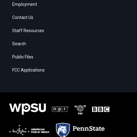
Employment
Contact Us
Staff Resources
Search
Public Files
FCC Applications