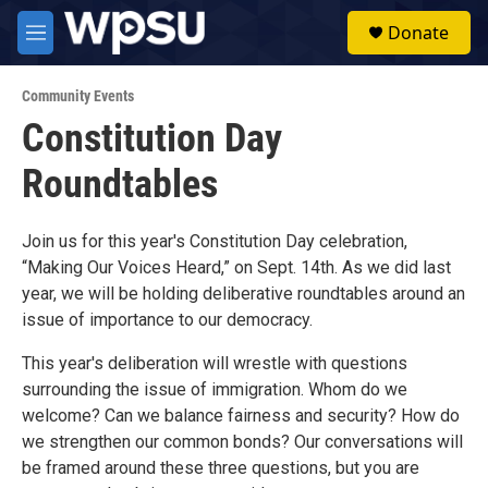
Skip to main content
S
Donate
e
M
a
e
r
n
c
Community Events
u
h
Constitution Day
u
Roundtables
e
r
y
Join us for this year's Constitution Day celebration,
“Making Our Voices Heard,” on Sept. 14th. As we did last
year, we will be holding deliberative roundtables around an
issue of importance to our democracy.
This year's deliberation will wrestle with questions
surrounding the issue of immigration. Whom do we
welcome? Can we balance fairness and security? How do
we strengthen our common bonds? Our conversations will
be framed around these three questions, but you are