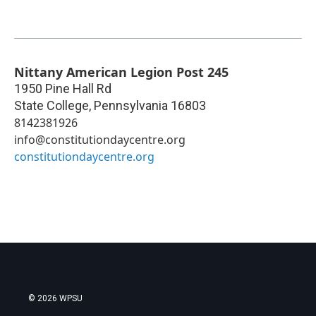
Nittany American Legion Post 245
1950 Pine Hall Rd
State College
,
Pennsylvania
16803
8142381926
info@constitutiondaycentre.org
constitutiondaycentre.org
© 2026 WPSU