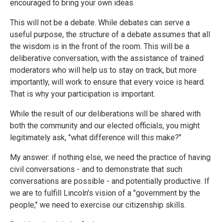
encouraged to bring your own ideas.
This will not be a debate. While debates can serve a
useful purpose, the structure of a debate assumes that all
the wisdom is in the front of the room. This will be a
deliberative conversation, with the assistance of trained
moderators who will help us to stay on track, but more
importantly, will work to ensure that every voice is heard.
That is why your participation is important.
While the result of our deliberations will be shared with
both the community and our elected officials, you might
legitimately ask, "what difference will this make?"
My answer: if nothing else, we need the practice of having
civil conversations - and to demonstrate that such
conversations are possible - and potentially productive. If
we are to fulfill Lincoln's vision of a "government by the
people," we need to exercise our citizenship skills.