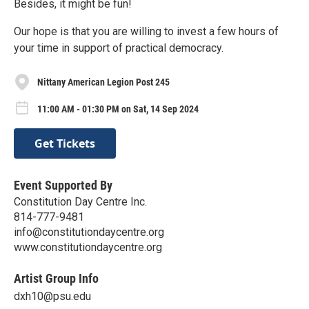
Besides, it might be fun!
Our hope is that you are willing to invest a few hours of
your time in support of practical democracy.
Nittany American Legion Post 245
11:00 AM - 01:30 PM on Sat, 14 Sep 2024
Get Tickets
Event Supported By
Constitution Day Centre Inc.
814-777-9481
info@constitutiondaycentre.org
www.constitutiondaycentre.org
Artist Group Info
dxh10@psu.edu