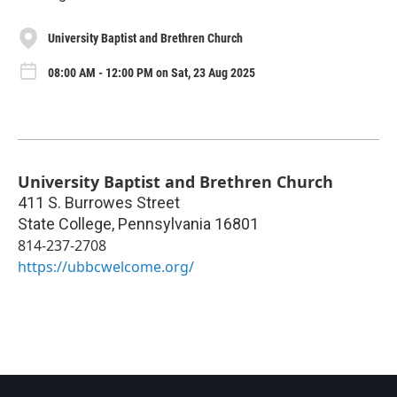
University Baptist and Brethren Church
08:00 AM - 12:00 PM on Sat, 23 Aug 2025
University Baptist and Brethren Church
411 S. Burrowes Street
State College
,
Pennsylvania
16801
814-237-2708
https://ubbcwelcome.org/