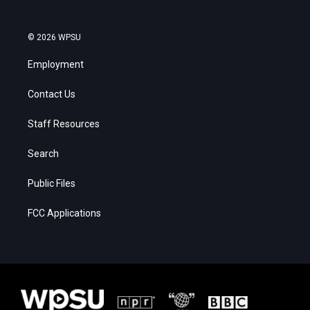
© 2026 WPSU
Employment
Contact Us
Staff Resources
Search
Public Files
FCC Applications