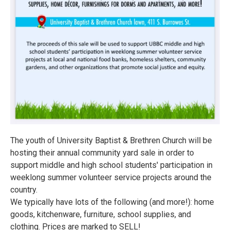
The youth of University Baptist & Brethren Church will be
hosting their annual community yard sale in order to
support middle and high school students' participation in
weeklong summer volunteer service projects around the
country.
We typically have lots of the following (and more!): home
goods, kitchenware, furniture, school supplies, and
clothing. Prices are marked to SELL!