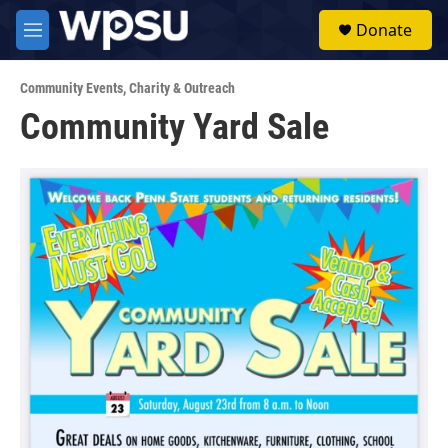
Skip to main content
S
Donate
e
M
a
e
r
n
c
Community Events
,
Charity & Outreach
u
h
Community Yard Sale
u
e
r
y