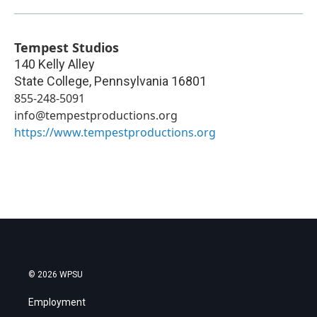
Tempest Studios
140 Kelly Alley
State College
,
Pennsylvania
16801
855-248-5091
info@tempestproductions.org
https://www.tempestproductions.org
© 2026 WPSU
Employment