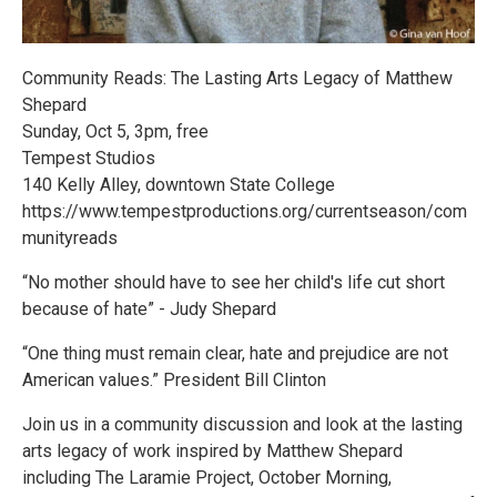
Community Reads: The Lasting Arts Legacy of Matthew
Shepard
Sunday, Oct 5, 3pm, free
Tempest Studios
140 Kelly Alley, downtown State College
https://www.tempestproductions.org/currentseason/com
munityreads
“No mother should have to see her child's life cut short
because of hate” - Judy Shepard
“One thing must remain clear, hate and prejudice are not
American values.” President Bill Clinton
Join us in a community discussion and look at the lasting
arts legacy of work inspired by Matthew Shepard
including The Laramie Project, October Morning,