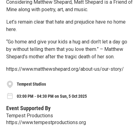
Considering Matthew Shepard, Matt Shepard is a Friend of
Mine along with poetry, art, and music.
Let’s remain clear that hate and prejudice have no home
here.
“Go home and give your kids a hug and don’t let a day go
by without telling them that you love them.” – Matthew
Shepard’s mother after the tragic death of her son.
https://www.matthewshepard.org/about-us/our-story/
Tempest Studios
03:00 PM - 04:30 PM on Sun, 5 Oct 2025
Event Supported By
Tempest Productions
https://www.tempestproductions.org