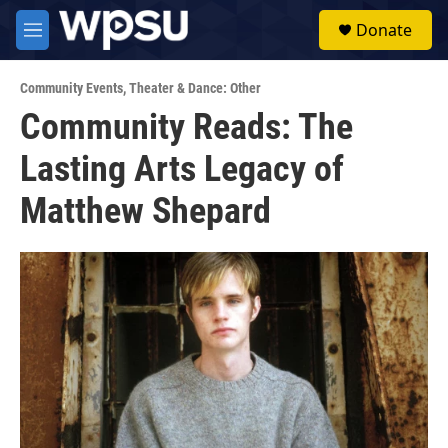
Skip to main content
S
Donate
e
M
a
e
r
n
c
Community Events
,
Theater & Dance: Other
u
h
Community Reads: The
u
Lasting Arts Legacy of
e
r
y
Matthew Shepard