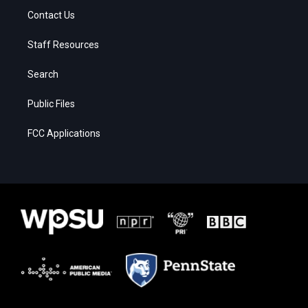
Contact Us
Staff Resources
Search
Public Files
FCC Applications