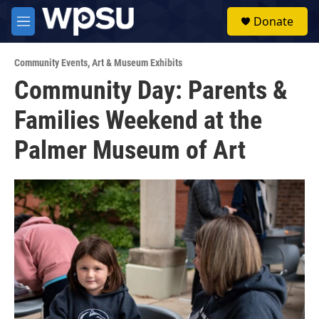
Skip to main content
S
Donate
e
M
a
e
r
n
c
Community Events
,
Art & Museum Exhibits
u
h
Community Day: Parents &
u
Families Weekend at the
e
r
y
Palmer Museum of Art