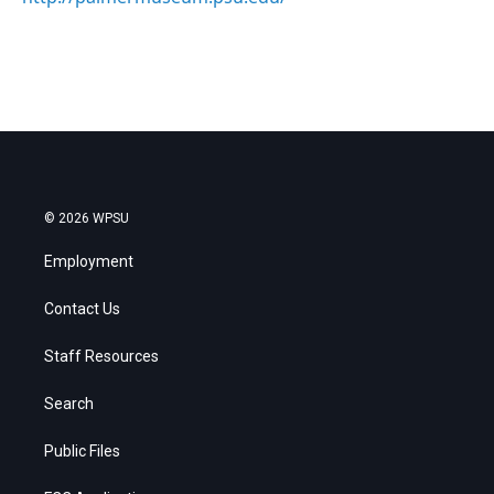
© 2026 WPSU
Employment
Contact Us
Staff Resources
Search
Public Files