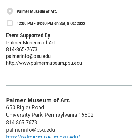
Palmer Museum of Art.
12:00 PM - 04:00 PM on Sat, 8 Oct 2022
Event Supported By
Palmer Museum of Art.
814-865-7673
palmerinfo@psu.edu
http://www.palmermuseum.psu.edu
Palmer Museum of Art.
650 Bigler Road
University Park
,
Pennsylvania
16802
814-865-7673
palmerinfo@psu.edu
http://palmermuseum.psu.edu/