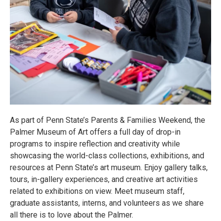
As part of Penn State’s Parents & Families Weekend, the
Palmer Museum of Art offers a full day of drop-in
programs to inspire reflection and creativity while
showcasing the world-class collections, exhibitions, and
resources at Penn State’s art museum. Enjoy gallery talks,
tours, in-gallery experiences, and creative art activities
related to exhibitions on view. Meet museum staff,
graduate assistants, interns, and volunteers as we share
all there is to love about the Palmer.