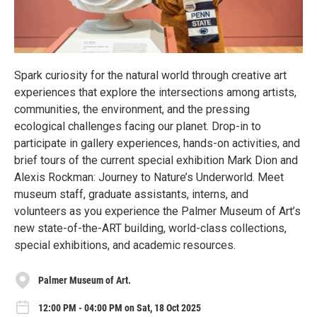
Spark curiosity for the natural world through creative art
experiences that explore the intersections among artists,
communities, the environment, and the pressing
ecological challenges facing our planet. Drop-in to
participate in gallery experiences, hands-on activities, and
brief tours of the current special exhibition Mark Dion and
Alexis Rockman: Journey to Nature’s Underworld. Meet
museum staff, graduate assistants, interns, and
volunteers as you experience the Palmer Museum of Art’s
new state-of-the-ART building, world-class collections,
special exhibitions, and academic resources.
Palmer Museum of Art.
12:00 PM - 04:00 PM on Sat, 18 Oct 2025