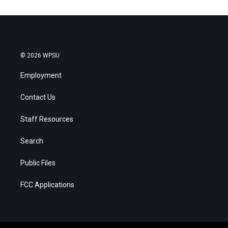
© 2026 WPSU
Employment
Contact Us
Staff Resources
Search
Public Files
FCC Applications