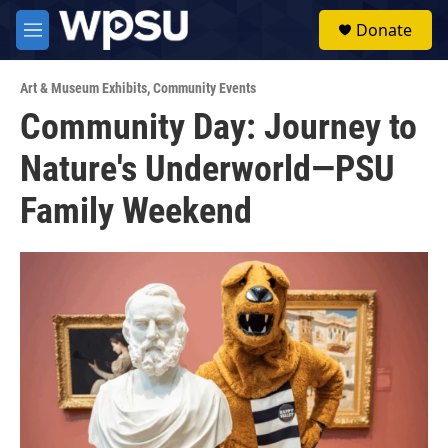
Skip to main content
S
Donate
e
M
a
e
r
n
c
Art & Museum Exhibits
,
Community Events
u
h
Community Day: Journey to
u
Nature's Underworld—PSU
e
r
y
Family Weekend