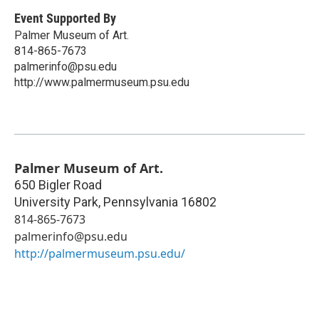
Event Supported By
Palmer Museum of Art.
814-865-7673
palmerinfo@psu.edu
http://www.palmermuseum.psu.edu
Palmer Museum of Art.
650 Bigler Road
University Park
,
Pennsylvania
16802
814-865-7673
palmerinfo@psu.edu
http://palmermuseum.psu.edu/