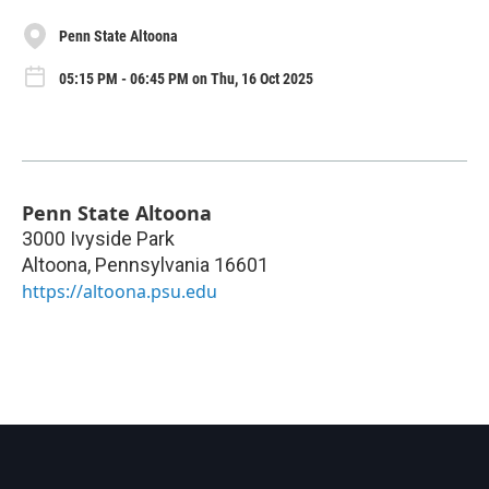
Penn State Altoona
05:15 PM - 06:45 PM on Thu, 16 Oct 2025
Penn State Altoona
3000 Ivyside Park
Altoona
,
Pennsylvania
16601
https://altoona.psu.edu