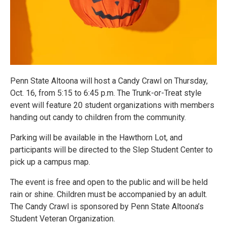
Penn State Altoona will host a Candy Crawl on Thursday,
Oct. 16, from 5:15 to 6:45 p.m. The Trunk-or-Treat style
event will feature 20 student organizations with members
handing out candy to children from the community.
Parking will be available in the Hawthorn Lot, and
participants will be directed to the Slep Student Center to
pick up a campus map.
The event is free and open to the public and will be held
rain or shine. Children must be accompanied by an adult.
The Candy Crawl is sponsored by Penn State Altoona’s
Student Veteran Organization.