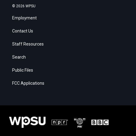
© 2026 WPSU
Employment
Contact Us
Staff Resources
Search
Public Files
FCC Applications