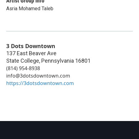
Artist Group Info
Asria Mohamed Taleb
3 Dots Downtown
137 East Beaver Ave
State College
,
Pennsylvania
16801
(814) 954-8938‬
info@3dotsdowntown.com
https://3dotsdowntown.com