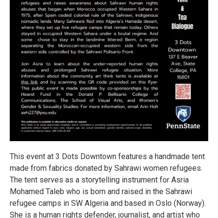
This event at 3 Dots Downtown features a handmade tent
made from fabrics donated by Sahrawi women refugees.
The tent serves as a storytelling instrument for Asria
Mohamed Taleb who is born and raised in the Sahrawi
refugee camps in SW Algeria and based in Oslo (Norway).
She is a human rights defender, journalist, and artist who