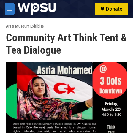
Skip to main content
S
Donate
e
M
a
e
r
n
c
Art & Museum Exhibits
u
h
Community Art Think Tent &
u
Tea Dialogue
e
r
y