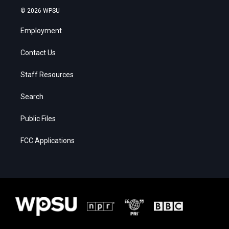
© 2026 WPSU
Employment
Contact Us
Staff Resources
Search
Public Files
FCC Applications