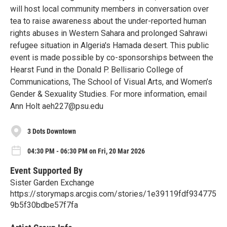
will host local community members in conversation over
tea to raise awareness about the under-reported human
rights abuses in Western Sahara and prolonged Sahrawi
refugee situation in Algeria's Hamada desert. This public
event is made possible by co-sponsorships between the
Hearst Fund in the Donald P. Bellisario College of
Communications, The School of Visual Arts, and Women’s
Gender & Sexuality Studies. For more information, email
Ann Holt aeh227@psu.edu
3 Dots Downtown
04:30 PM - 06:30 PM on Fri, 20 Mar 2026
Event Supported By
Sister Garden Exchange
https://storymaps.arcgis.com/stories/1e39119fdf934775
9b5f30bdbe57f7fa