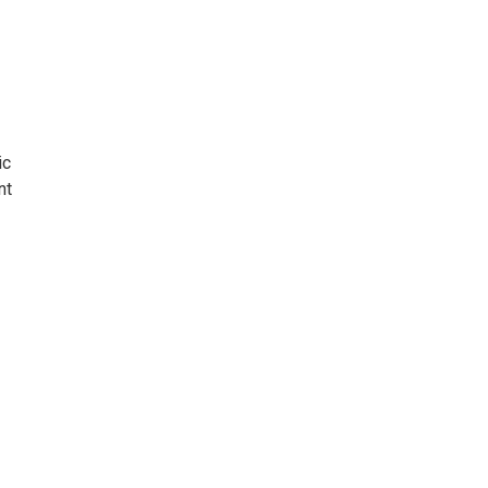
ic
nt