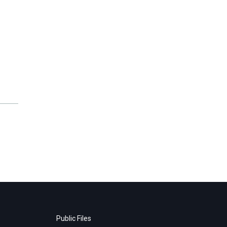
Public Files