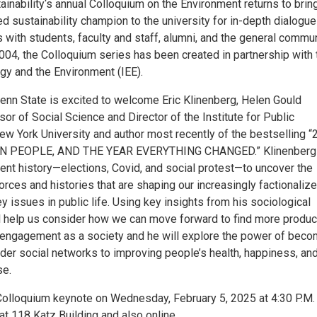
inability‘s annual Colloquium on the Environment returns to brin
d sustainability champion to the university for in-depth dialogu
 with students, faculty and staff, alumni, and the general commun
004, the Colloquium series has been created in partnership with 
rgy and the Environment (IEE).
Penn State is excited to welcome Eric Klinenberg, Helen Gould
r of Social Science and Director of the Institute for Public
w York University and author most recently of the bestselling “
EN PEOPLE, AND THE YEAR EVERYTHING CHANGED.” Klinenberg 
cent history—elections, Covid, and social protest—to uncover the
orces and histories that are shaping our increasingly factionaliz
 issues in public life. Using key insights from his sociological
ll help us consider how we can move forward to find more produc
engagement as a society and he will explore the power of beco
der social networks to improving people’s health, happiness, an
se.
 Colloquium keynote on Wednesday, February 5, 2025 at 4:30 P.M.
at 118 Katz Building and also online.