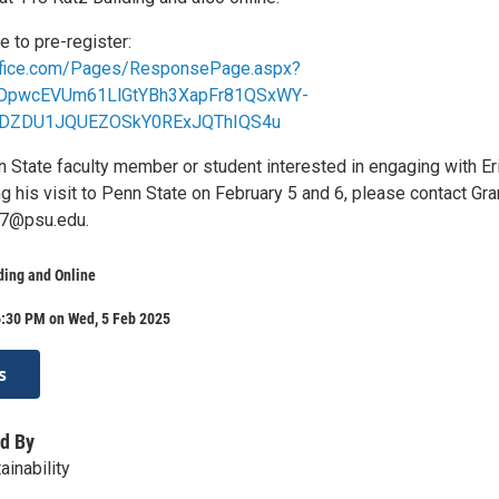
e to pre-register:
office.com/Pages/ResponsePage.aspx?
UOpwcEVUm61LlGtYBh3XapFr81QSxWY-
DZDU1JQUEZOSkY0RExJQThIQS4u
n State faculty member or student interested in engaging with Er
g his visit to Penn State on February 5 and 6, please contact Gra
7@psu.edu.
ding and Online
6:30 PM on Wed, 5 Feb 2025
s
d By
inability