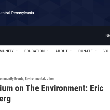
Central Pennsylvania
NE
MUNITY
EDUCATION
ABOUT
DONATE
VO
ommunity Events
,
Environmental: other
ium on The Environment: Eric
erg