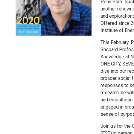
Penn State Susta
another renowne
and explorations
Offered since 2
Institute of Ene
This February, 
Shepard Professo
Knowledge at Ne
ONE CITY, SEV
dive into our re
broader social f
responses to key
research, he wi
and empathetic 
engaged in broa
sense of purpo
Join us for the
(EST) in person 