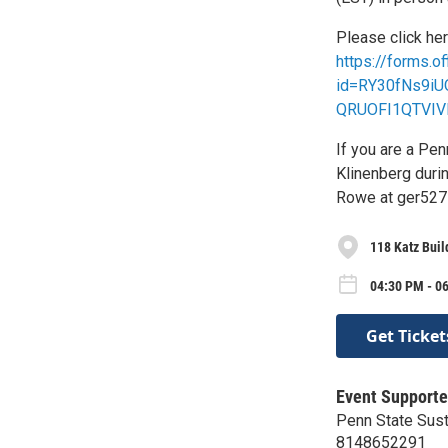
Please click her
https://forms.
id=RY30fNs9i
QRUOFI1QTVIV
If you are a Pen
Klinenberg durin
Rowe at ger527
118 Katz Buil
04:30 PM - 0
Get Ticket
Event Supporte
Penn State Susta
8148652291