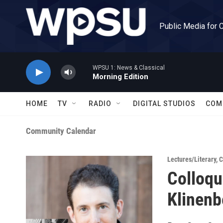
Skip to main content
Public Media for 
WPSU 1: News & Classical
Morning Edition
HOME
TV
RADIO
DIGITAL STUDIOS
COM
Community Calendar
Lectures/Literary
,
C
Colloqu
Klinenb