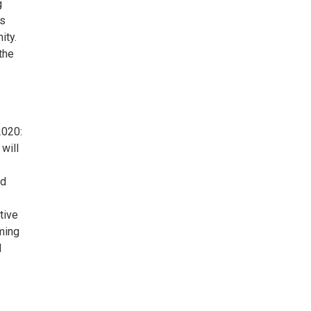
g
es
ity.
the
2020:
will
ed
tive
ming
d