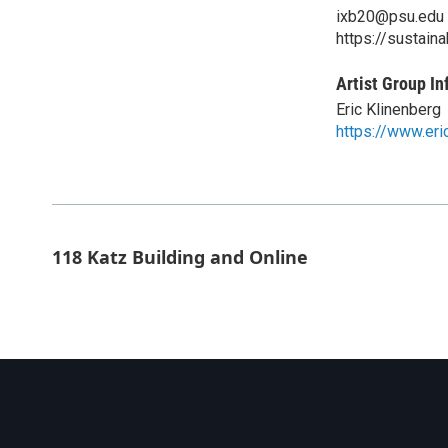
ixb20@psu.edu
https://sustaina
Artist Group In
Eric Klinenberg
https://www.eri
118 Katz Building and Online