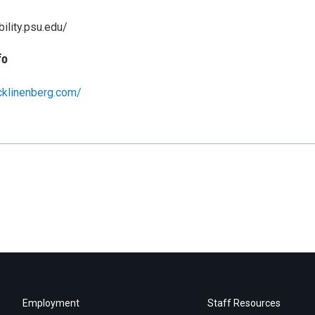
bility.psu.edu/
fo
cklinenberg.com/
Employment
Staff Resources