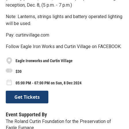
reception, Dec. 8, (5 p.m. - 7 p.m.)
Note: Lanterns, strings lights and battery operated lighting
will be used.
Pay: curtinvillage.com
Follow Eagle Iron Works and Curtin Village on FACEBOOK.
Eagle Ironworks and Curtin Village
$30
05:00 PM - 07:00 PM on Sun, 8 Dec 2024
Get Tickets
Event Supported By
The Roland Curtin Foundation for the Preservation of
Eagle Furnace