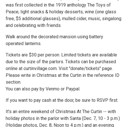
was first collected in the 1919 anthology The Toys of
Peace; light snacks & holiday desserts, wine (one glass
free, $5 additional glasses), mulled cider, music, singalong
and celebrating with friends.
Walk around the decorated mansion using battery
operated lanterns.
Tickets are $30 per person. Limited tickets are available
due to the size of the parlors. Tickets can be purchased
online at curtinvillage.com. Visit "donate/tickets" page.
Please write in Christmas at the Curtin in the reference ID
section.
You can also pay by Venmo or Paypal.
If you want to pay cash at the door, be sure to RSVP first.
It's an entire weekend of Christmas At The Curtin -- with
holiday photos in the parlor with Santa (Dec. 7, 10 - 3 p.m.)
(Holiday photos, Dec. 8, Noon to 4 p.m.) and an evening