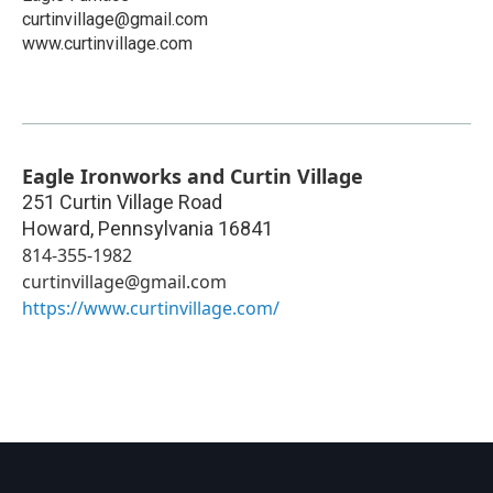
curtinvillage@gmail.com
www.curtinvillage.com
Eagle Ironworks and Curtin Village
251 Curtin Village Road
Howard
,
Pennsylvania
16841
814-355-1982
curtinvillage@gmail.com
https://www.curtinvillage.com/