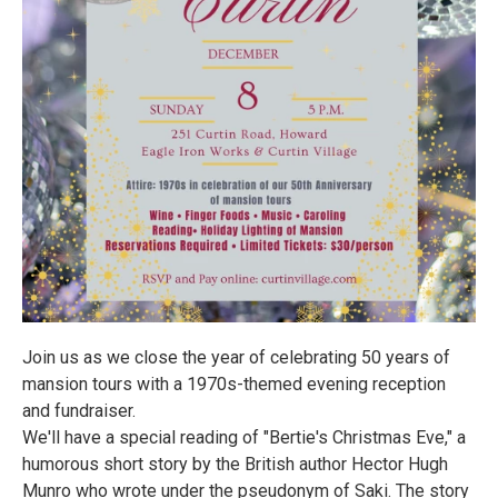
Join us as we close the year of celebrating 50 years of
mansion tours with a 1970s-themed evening reception
and fundraiser.
We'll have a special reading of "Bertie's Christmas Eve," a
humorous short story by the British author Hector Hugh
Munro who wrote under the pseudonym of Saki. The story