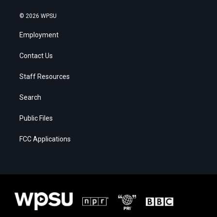
© 2026 WPSU
Employment
Contact Us
Staff Resources
Search
Public Files
FCC Applications