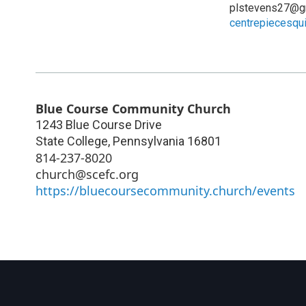
plstevens27@g
centrepiecesquil
Blue Course Community Church
1243 Blue Course Drive
State College
,
Pennsylvania
16801
814-237-8020
church@scefc.org
https://bluecoursecommunity.church/events