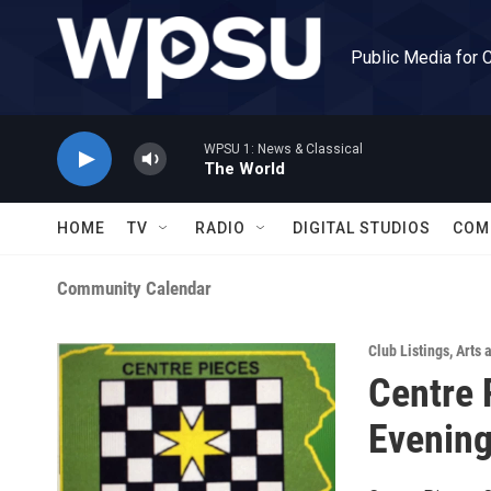
Skip to main content
Public Media for 
WPSU 1: News & Classical
The World
HOME
TV
RADIO
DIGITAL STUDIOS
COM
Community Calendar
Club Listings
,
Arts 
Centre 
Evening