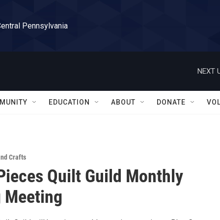
Central Pennsylvania
NEXT U
MUNITY
EDUCATION
ABOUT
DONATE
VO
and Crafts
Pieces Quilt Guild Monthly
 Meeting