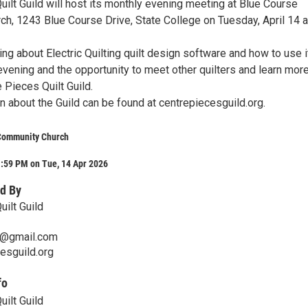
ilt Guild will host its monthly evening meeting at Blue Course
h, 1243 Blue Course Drive, State College on Tuesday, April 14 a
ing about Electric Quilting quilt design software and how to use i
evening and the opportunity to meet other quilters and learn mor
 Pieces Quilt Guild.
n about the Guild can be found at centrepiecesguild.org.
Community Church
1:59 PM on Tue, 14 Apr 2026
d By
ilt Guild
@gmail.com
esguild.org
fo
ilt Guild