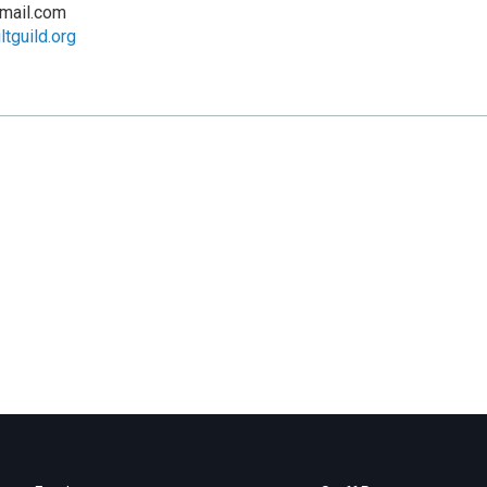
mail.com
tguild.org