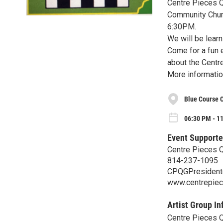
Centre Pieces Qu
Community Churc
6:30PM.
We will be learn
Come for a fun 
about the Centre
More informatio
Blue Course 
06:30 PM - 1
Event Supporte
Centre Pieces Qu
814-237-1095
CPQGPresident
www.centrepiec
Artist Group In
Centre Pieces Qu