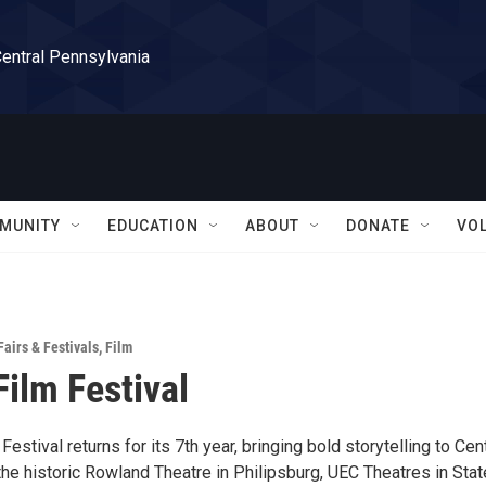
Central Pennsylvania
MUNITY
EDUCATION
ABOUT
DONATE
VO
Fairs & Festivals
,
Film
Film Festival
Festival returns for its 7th year, bringing bold storytelling to Cen
the historic Rowland Theatre in Philipsburg, UEC Theatres in Stat