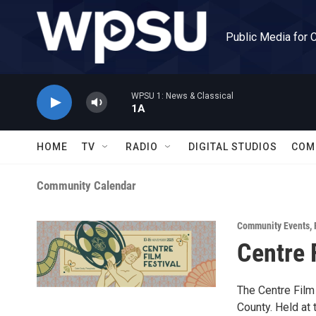
Skip to main content
Public Media for 
WPSU 1: News & Classical
1A
HOME
TV
RADIO
DIGITAL STUDIOS
COM
Community Calendar
Community Events
,
Centre 
The Centre Film 
County. Held at 