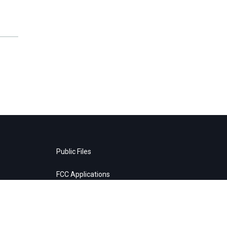
Public Files
FCC Applications