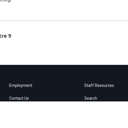
tre 9
Employment
Staff Resources
Contact Us
Search