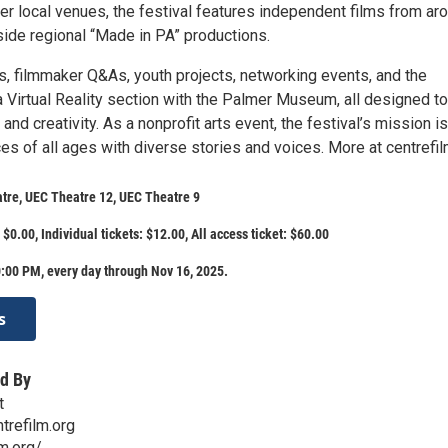
er local venues, the festival features independent films from ar
side regional “Made in PA” productions.
s, filmmaker Q&As, youth projects, networking events, and the
a Virtual Reality section with the Palmer Museum, all designed to
and creativity. As a nonprofit arts event, the festival’s mission is
s of all ages with diverse stories and voices. More at centrefil
tre, UEC Theatre 12, UEC Theatre 9
$0.00, Individual tickets: $12.00, All access ticket: $60.00
:00 PM, every day through Nov 16, 2025.
s
d By
t
trefilm.org
lm.org/