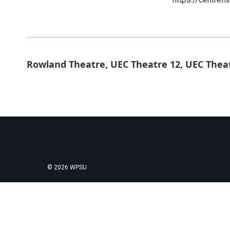
Rowland Theatre, UEC Theatre 12, UEC Thea
© 2026 WPSU