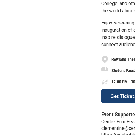
College, and oth
the world along
Enjoy screening
inauguration of 
inspire dialogue 
connect audience
Rowland Thea
Student Pass: 
12:00 PM - 10
Get Ticket
Event Supporte
Centre Film Fes
clementine@cen
https://centrefi