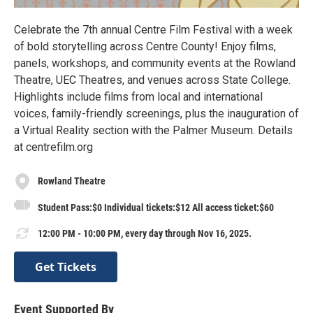
Celebrate the 7th annual Centre Film Festival with a week
of bold storytelling across Centre County! Enjoy films,
panels, workshops, and community events at the Rowland
Theatre, UEC Theatres, and venues across State College.
Highlights include films from local and international
voices, family-friendly screenings, plus the inauguration of
a Virtual Reality section with the Palmer Museum. Details
at centrefilm.org
Rowland Theatre
Student Pass:$0 Individual tickets:$12 All access ticket:$60
12:00 PM - 10:00 PM, every day through Nov 16, 2025.
Get Tickets
Event Supported By