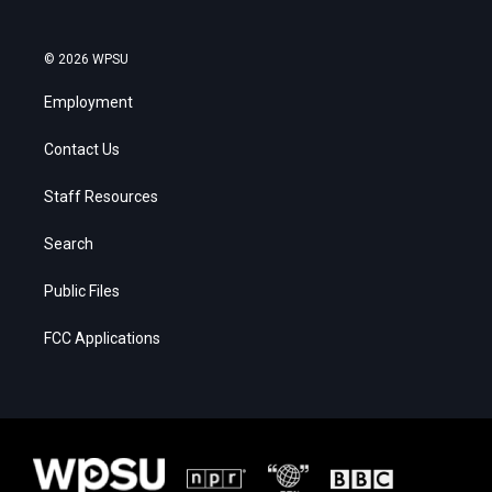
© 2026 WPSU
Employment
Contact Us
Staff Resources
Search
Public Files
FCC Applications