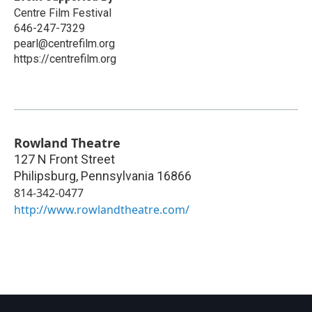
Centre Film Festival
646-247-7329
pearl@centrefilm.org
https://centrefilm.org
Rowland Theatre
127 N Front Street
Philipsburg
,
Pennsylvania
16866
814-342-0477
http://www.rowlandtheatre.com/