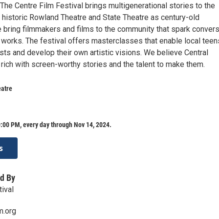
he Centre Film Festival brings multigenerational stories to the
e historic Rowland Theatre and State Theatre as century-old
 bring filmmakers and films to the community that spark convers
 works. The festival offers masterclasses that enable local teen
sts and develop their own artistic visions. We believe Central
rich with screen-worthy stories and the talent to make them.
eatre
:00 PM, every day through Nov 14, 2024.
s
d By
ival
m.org