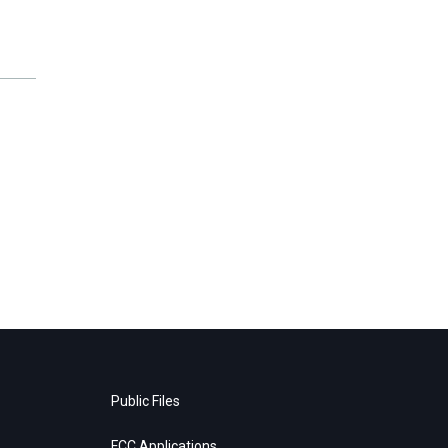
Public Files
FCC Applications