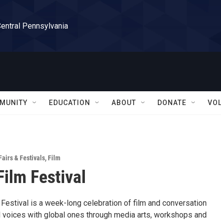
Central Pennsylvania
MUNITY
EDUCATION
ABOUT
DONATE
VO
Fairs & Festivals
,
Film
Film Festival
Festival is a week-long celebration of film and conversation
l voices with global ones through media arts, workshops and