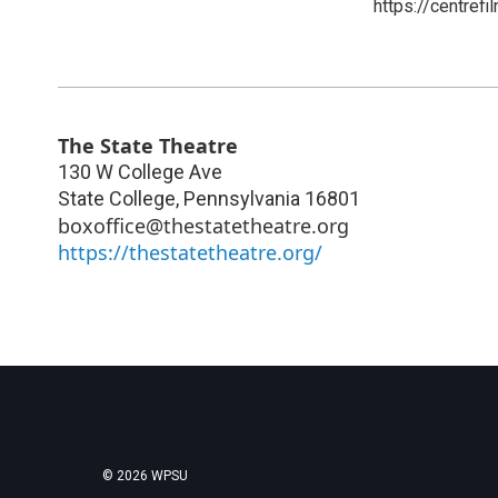
https://centrefi
The State Theatre
130 W College Ave
State College
,
Pennsylvania
16801
boxoffice@thestatetheatre.org
https://thestatetheatre.org/
© 2026 WPSU