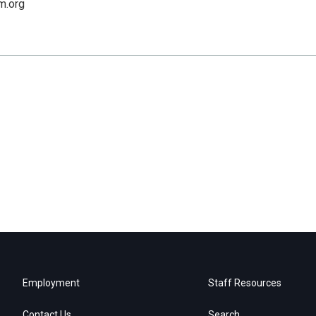
lm.org
Employment
Staff Resources
Contact Us
Search