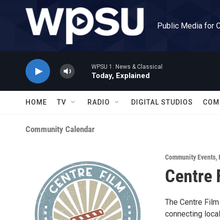
Skip to main content
Public Media for 
WPSU 1: News & Classical
Today, Explained
HOME
TV
RADIO
DIGITAL STUDIOS
COM
Community Calendar
Community Events
,
Centre 
The Centre Film 
connecting loca