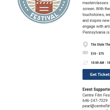
masterclasses. T
screen. With th
touchstones, we
and inspire new
engage with arti
Pennsylvania is 
The State Th
$10 - $75
10:00 AM - 10
Get Ticket
Event Supporte
Centre Film Fest
646-247-7329
pearl@centrefil