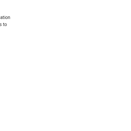
ation
s to